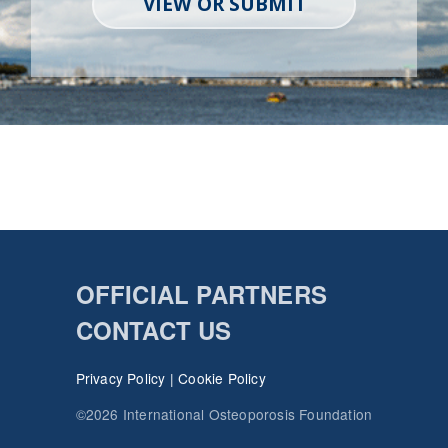
VIEW OR SUBMIT
OFFICIAL PARTNERS
CONTACT US
Privacy Policy
|
Cookie Policy
©2026 International Osteoporosis Foundation