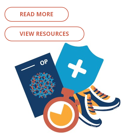
READ MORE
VIEW RESOURCES