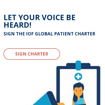
LET YOUR VOICE BE
HEARD!
SIGN THE IOF GLOBAL PATIENT CHARTER
SIGN CHARTER