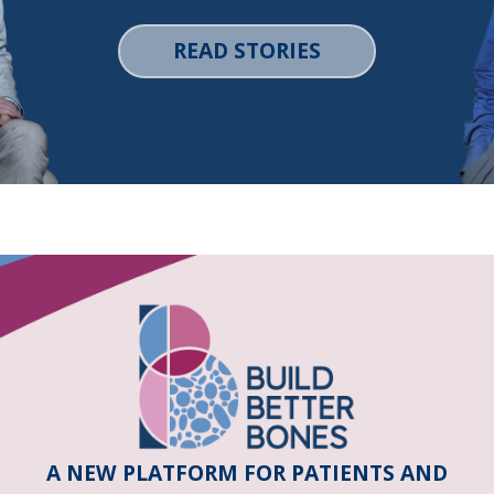
READ STORIES
A NEW PLATFORM FOR PATIENTS AND