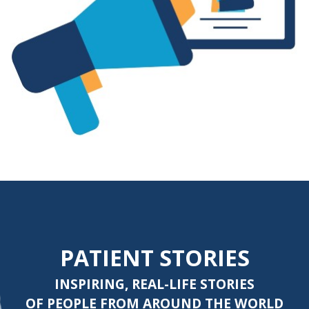
PATIENT STORIES
INSPIRING, REAL-LIFE STORIES
OF PEOPLE FROM AROUND THE WORLD