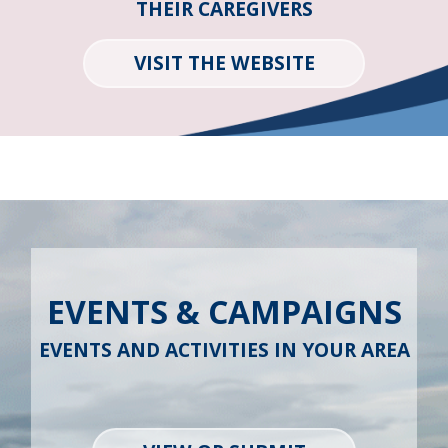
THEIR CAREGIVERS
VISIT THE WEBSITE
EVENTS & CAMPAIGNS
EVENTS AND ACTIVITIES IN YOUR AREA