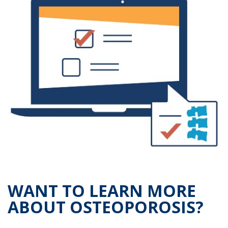
WANT TO LEARN MORE
ABOUT OSTEOPOROSIS?