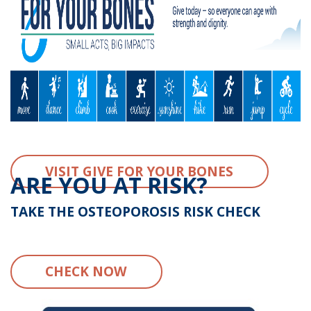
VISIT GIVE FOR YOUR BONES
ARE YOU AT RISK?
TAKE THE OSTEOPOROSIS RISK CHECK
CHECK NOW