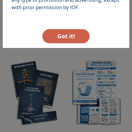
with prior permission by IOF.
Got it!
RISK
NUTRITION