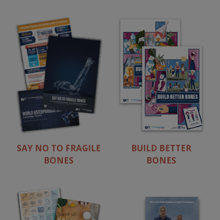
SAY NO TO FRAGILE
BUILD BETTER
BONES
BONES