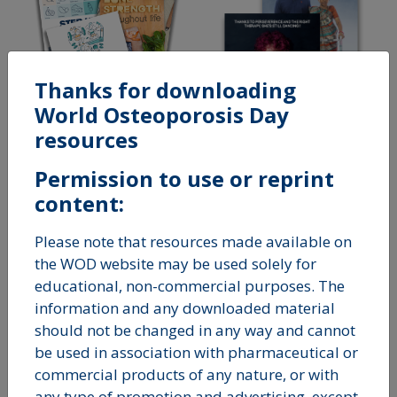
Thanks for downloading
World Osteoporosis Day
resources
STEP UP FOR BONE
Permission to use or reprint
HEALTH
THAT'S
content:
OSTEOPOROSIS
Please note that resources made available on
the WOD website may be used solely for
educational, non-commercial purposes. The
information and any downloaded material
should not be changed in any way and cannot
be used in association with pharmaceutical or
commercial products of any nature, or with
any type of promotion and advertising, except