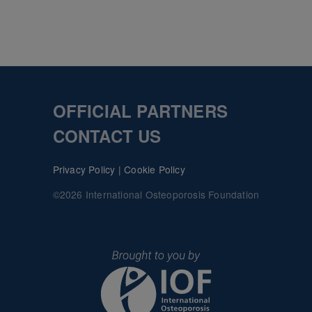
OFFICIAL PARTNERS
CONTACT US
Privacy Policy
|
Cookie Policy
©2026 International Osteoporosis Foundation