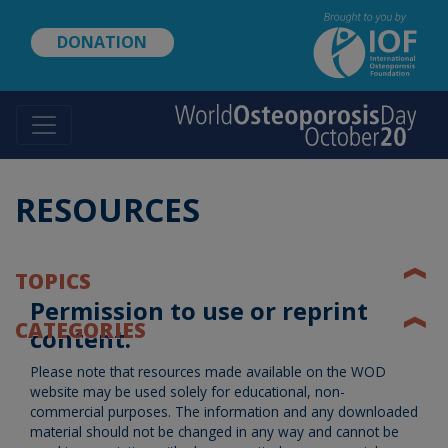
Skip
to
DONATION
main
content
RESOURCES
❰
TOPICS
Permission to use or reprint
❰
CATEGORIES
content:
Please note that resources made available on the WOD
website may be used solely for educational, non-
commercial purposes. The information and any downloaded
material should not be changed in any way and cannot be