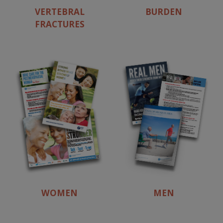
VERTEBRAL
BURDEN
FRACTURES
WOMEN
MEN