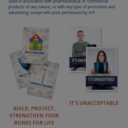
used in association with pharmaceutical or commercial
products of any nature, or with any type of promotion and
advertising, except with prior permission by IOF.
IT'S UNACCEPTABLE
BUILD, PROTECT,
STRENGTHEN YOUR
BONES FOR LIFE