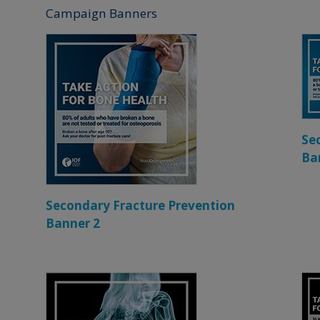
Campaign Banners
Se
Ba
Secondary Fracture Prevention
Banner 2