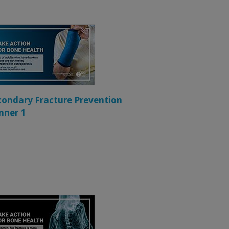
condary Fracture Prevention
nner 1