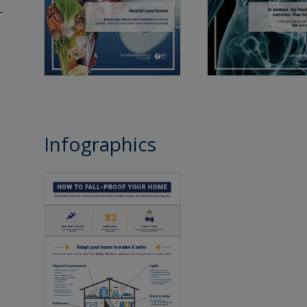
Infographics