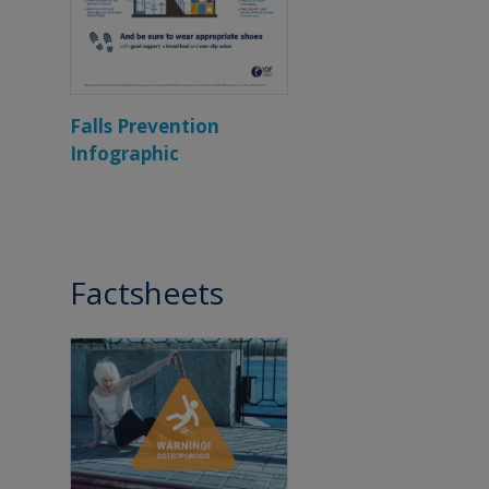
Falls Prevention
Infographic
Factsheets