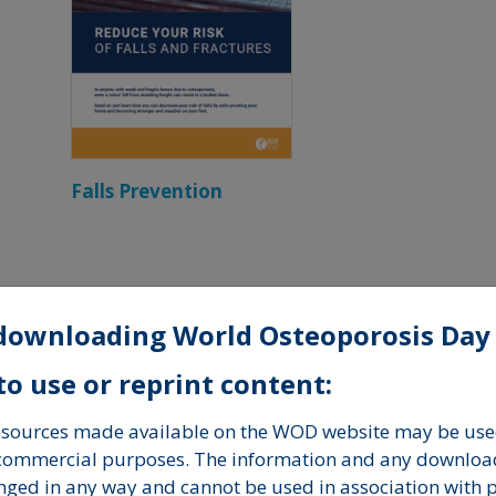
Falls Prevention
Brochures
downloading World Osteoporosis Day
o use or reprint content:
resources made available on the WOD website may be used
-commercial purposes. The information and any downloa
nged in any way and cannot be used in association with 