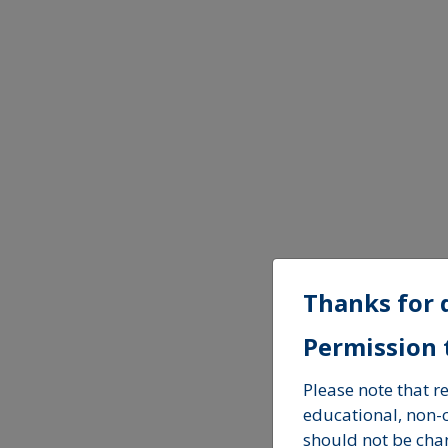
Thanks for 
Permission t
Please note that 
educational, non
should not be cha