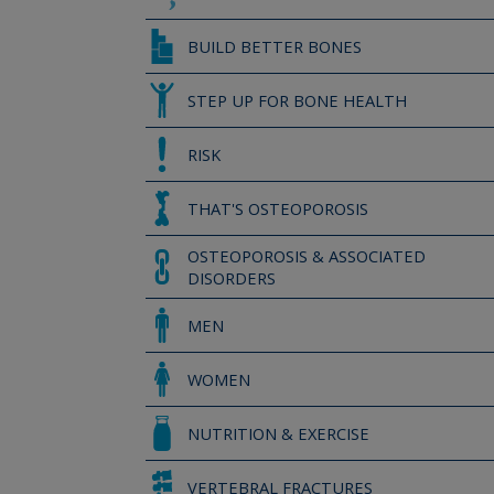
BUILD BETTER BONES
STEP UP FOR BONE HEALTH
RISK
THAT'S OSTEOPOROSIS
OSTEOPOROSIS & ASSOCIATED
DISORDERS
MEN
WOMEN
NUTRITION & EXERCISE
VERTEBRAL FRACTURES