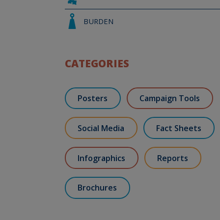
BURDEN
CATEGORIES
Posters
Campaign Tools
Social Media
Fact Sheets
Infographics
Reports
Brochures