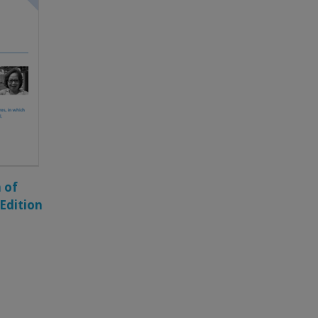
 of
 Edition