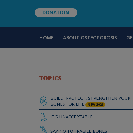
DONATION
MAIN
HOME
ABOUT OSTEOPOROSIS
GE
NAVIGATION
TOPICS
BUILD, PROTECT, STRENGTHEN YOUR
BONES FOR LIFE
NEW 2026
IT'S UNACCEPTABLE
SAY NO TO FRAGILE BONES