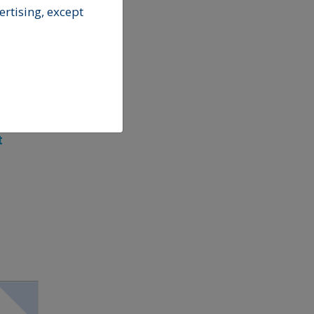
rtising, except
t