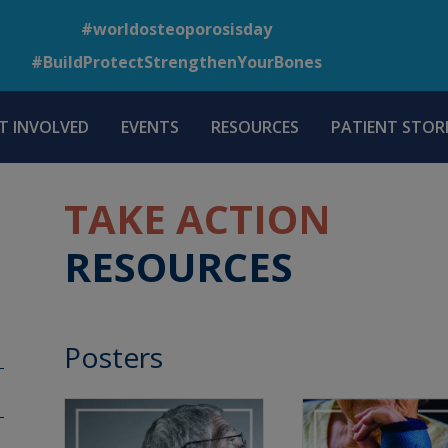
Skip
#worldosteoporosisday
to
#BuildProtectStrengthenYourBones
main
content
T INVOLVED
EVENTS
RESOURCES
PATIENT STORI
TAKE ACTION
RESOURCES
Posters