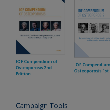
IOF Compendium of
IOF Compendium
Osteoporosis 2nd
Osteoporosis 1st
Edition
Campaign Tools