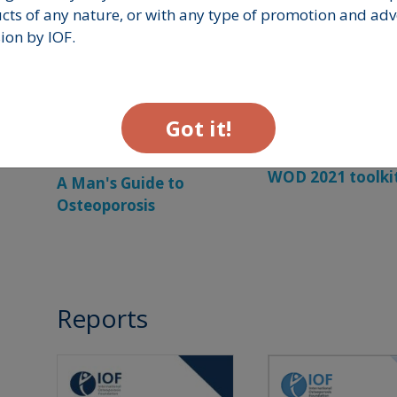
ts of any nature, or with any type of promotion and adve
ion by IOF.
Got it!
WOD 2021 toolki
A Man's Guide to
Osteoporosis
Reports