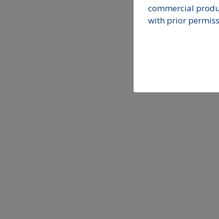
commercial produc
with prior permiss