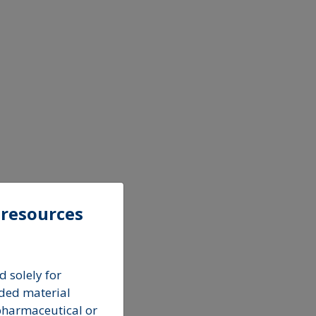
 resources
 solely for
ded material
pharmaceutical or