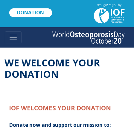
Skip
to
DONATION
main
content
WE WELCOME YOUR
DONATION
IOF WELCOMES YOUR DONATION
Donate now and support our mission to: