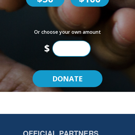
Or choose your own amount
$
OFFICIAL PARTNERS