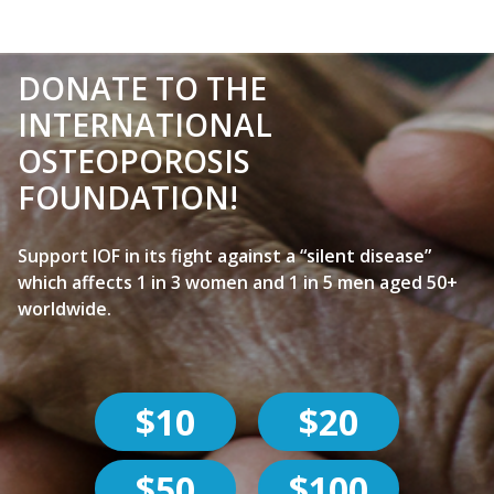
DONATE TO THE
INTERNATIONAL
OSTEOPOROSIS
FOUNDATION!
Support IOF in its fight against a “silent disease”
which affects 1 in 3 women and 1 in 5 men aged 50+
worldwide.
$10
$20
$50
$100