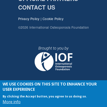
CONTACT US
Privacy Policy
|
Cookie Policy
©2026 International Osteoporosis Foundation
WE USE COOKIES ON THIS SITE TO ENHANCE YOUR
JOIN THE CONVERSATION
USER EXPERIENCE
By clicking the Accept button, you agree to us doing so.
More info