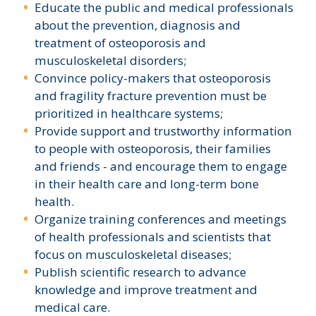
Educate the public and medical professionals
about the prevention, diagnosis and
treatment of osteoporosis and
musculoskeletal disorders;
Convince policy-makers that osteoporosis
and fragility fracture prevention must be
prioritized in healthcare systems;
Provide support and trustworthy information
to people with osteoporosis, their families
and friends - and encourage them to engage
in their health care and long-term bone
health.
Organize training conferences and meetings
of health professionals and scientists that
focus on musculoskeletal diseases;
Publish scientific research to advance
knowledge and improve treatment and
medical care.