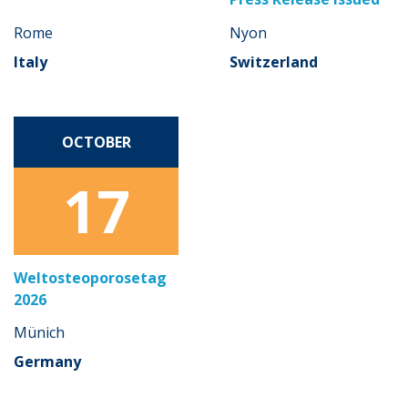
Rome
Nyon
Italy
Switzerland
OCTOBER
17
Weltosteoporosetag
2026
Münich
Germany