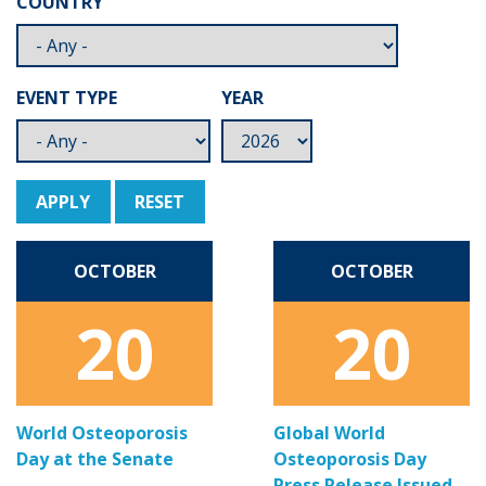
COUNTRY
EVENT TYPE
YEAR
APPLY
RESET
OCTOBER
OCTOBER
20
20
World Osteoporosis
Global World
Day at the Senate
Osteoporosis Day
Press Release Issued