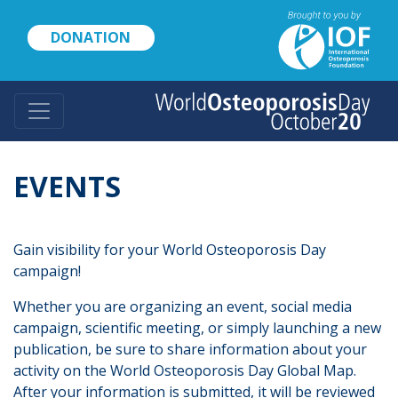
Skip
to
DONATION
main
content
EVENTS
Gain visibility for your World Osteoporosis Day
campaign!
Whether you are organizing an event, social media
campaign, scientific meeting, or simply launching a new
publication, be sure to share information about your
activity on the World Osteoporosis Day Global Map.
After your information is submitted, it will be reviewed