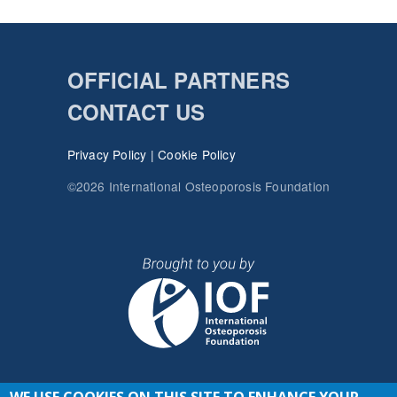
OFFICIAL PARTNERS
CONTACT US
Privacy Policy
|
Cookie Policy
©2026 International Osteoporosis Foundation