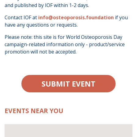
and published by IOF within 1-2 days.
Contact IOF at
info@osteoporosis.foundation
if you
have any questions or requests.
Please note: this site is for World Osteoporosis Day
campaign-related information only - product/service
promotion will not be accepted.
SUBMIT EVENT
EVENTS NEAR YOU