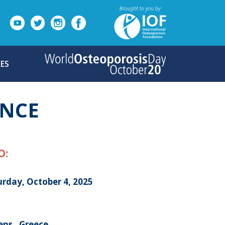
ES
ENCE
O:
urday, October 4, 2025
ens , Greece