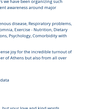
ars we have been organizing such
tient awareness around major
enous disease, Respiratory problems,
omnia, Exercise - Nutrition, Dietary
ons, Psychology, Comorbidity with
ense joy for the incredible turnout of
er of Athens but also from all over
 data
d, but your love and kind words