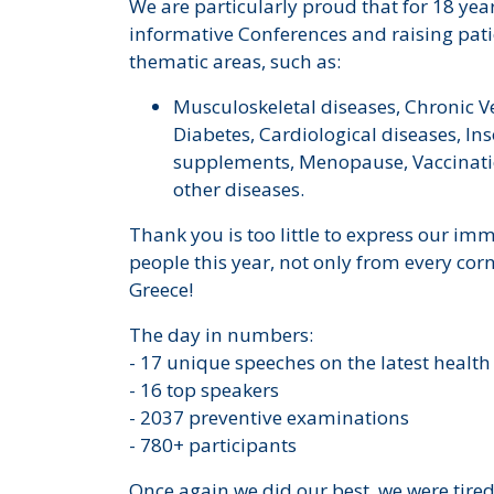
We are particularly proud that for 18 ye
informative Conferences and raising pa
thematic areas, such as:
Musculoskeletal diseases, Chronic V
Diabetes, Cardiological diseases, Ins
supplements, Menopause, Vaccinati
other diseases.
Thank you is too little to express our imm
people this year, not only from every corn
Greece!
The day in numbers:
- 17 unique speeches on the latest health
- 16 top speakers
- 2037 preventive examinations
- 780+ participants
Once again we did our best, we were tire