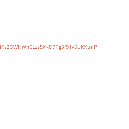
t2BiKz2QWHWhCLzs5kND7Tg3f91v5UKKtml?