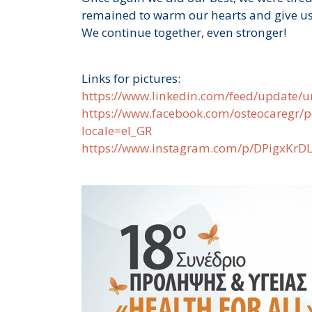
remained to warm our hearts and give us
We continue together, even stronger!
Links for pictures:
https://www.linkedin.com/feed/update/u
https://www.facebook.com/osteocare
locale=el_GR
https://www.instagram.com/p/DPigxKrD