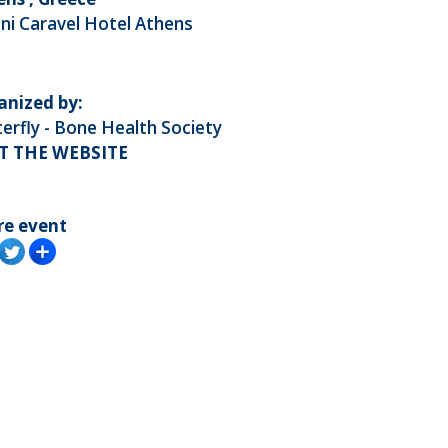
ni Caravel Hotel Athens
anized by:
erfly - Bone Health Society
IT THE WEBSITE
re event