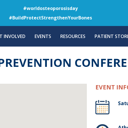
Skip
#worldosteoporosisday
to
#BuildProtectStrengthenYourBones
main
content
T INVOLVED
EVENTS
RESOURCES
PATIENT STORI
 PREVENTION CONFER
EVENT INF
Sat
Ath