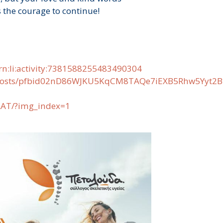
 the courage to continue!
rn:li:activity:7381588255483490304
gr/posts/pfbid02nD86WJKU5KqCM8TAQe7iEXB5Rhw5Yy
LAT/?img_index=1