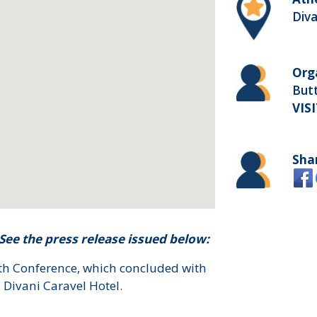
Diva
Org
Butt
VIS
Sha
ee the press release issued below:
lth Conference, which concluded with
 Divani Caravel Hotel.