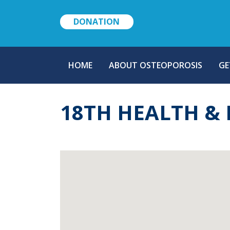
DONATION
MAIN
HOME
ABOUT OSTEOPOROSIS
GE
NAVIGATION
18TH HEALTH &