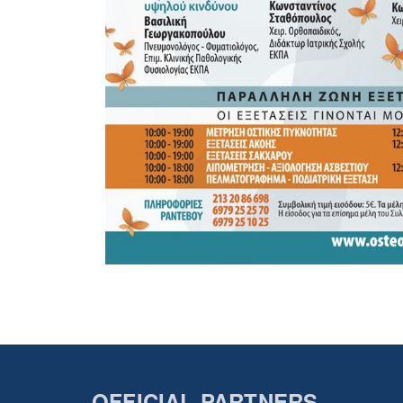
OFFICIAL PARTNERS