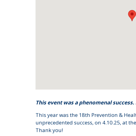
This event was a phenomenal success. S
This year was the 18th Prevention & Hea
unprecedented success, on 4.10.25, at the
Thank you!