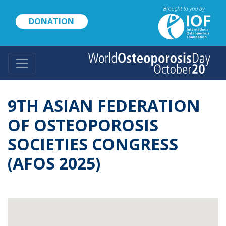
Skip
to
DONATION
main
content
9TH ASIAN FEDERATION
OF OSTEOPOROSIS
SOCIETIES CONGRESS
(AFOS 2025)