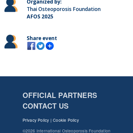
Organized by:
Thai Osteoporosis Foundation
AFOS 2025
Share event
OFFICIAL PARTNERS
CONTACT US
Privacy Policy
|
Cookie Policy
©2026 International Osteoporosis Foundation