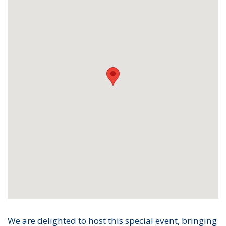
We are delighted to host this special event, bringing