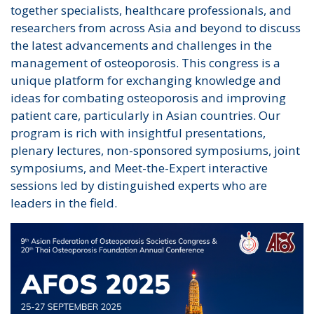
together specialists, healthcare professionals, and
researchers from across Asia and beyond to discuss
the latest advancements and challenges in the
management of osteoporosis. This congress is a
unique platform for exchanging knowledge and
ideas for combating osteoporosis and improving
patient care, particularly in Asian countries. Our
program is rich with insightful presentations,
plenary lectures, non-sponsored symposiums, joint
symposiums, and Meet-the-Expert interactive
sessions led by distinguished experts who are
leaders in the field.