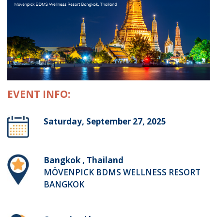
EVENT INFO:
Saturday, September 27, 2025
Bangkok , Thailand
MÖVENPICK BDMS WELLNESS RESORT
BANGKOK