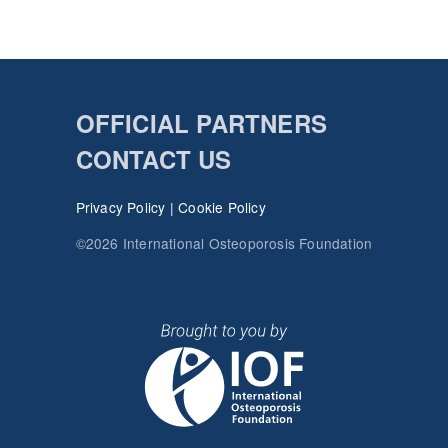
OFFICIAL PARTNERS
CONTACT US
Privacy Policy
|
Cookie Policy
©2026 International Osteoporosis Foundation