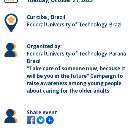
Tuesday, October 21, 2025
Curitiba , Brazil
Federal University of Technology-Brazil
Organized by:
Federal University of Technology-Parana-
Brazil
"Take care of someone now, because it
will be you in the future" Campaign to
raise awareness among young people
about caring for the older adults
Share event