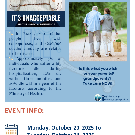
EVENT INFO:
Monday, October 20, 2025 to