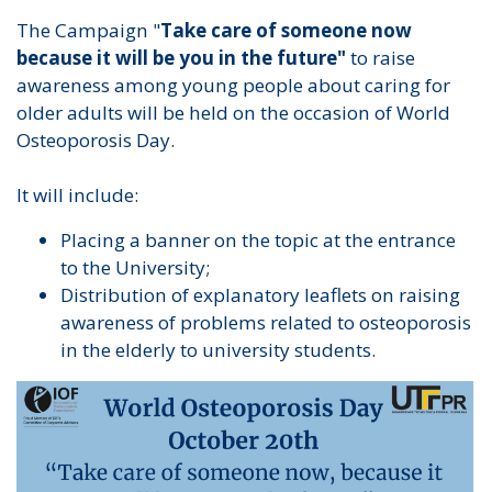
The Campaign "
Take care of someone now
because it will be you in the future"
to raise
awareness among young people about caring for
older adults will be held on the occasion of World
Osteoporosis Day.
It will include:
Placing a banner on the topic at the entrance
to the University;
Distribution of explanatory leaflets on raising
awareness of problems related to osteoporosis
in the elderly to university students.