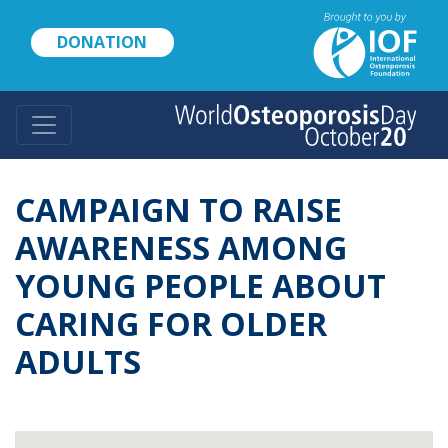
Skip
to
DONATION
main
content
CAMPAIGN TO RAISE
AWARENESS AMONG
YOUNG PEOPLE ABOUT
CARING FOR OLDER
ADULTS