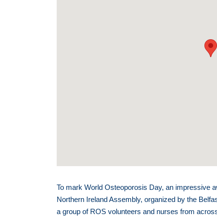
To mark World Osteoporosis Day, an impressive a
Northern Ireland Assembly, organized by the Belfa
a group of ROS volunteers and nurses from across