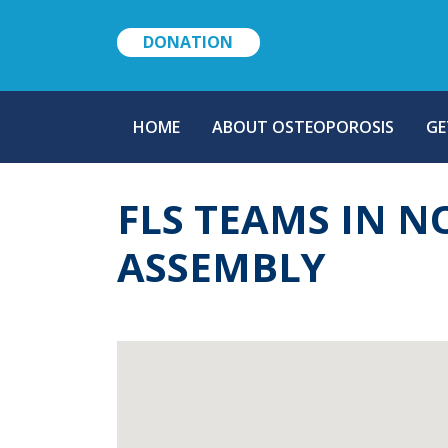
DONATION
MAIN
HOME
ABOUT OSTEOPOROSIS
GE
NAVIGATION
FLS TEAMS IN 
ASSEMBLY