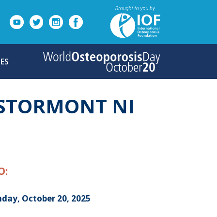
ES
 STORMONT NI
O:
day, October 20, 2025