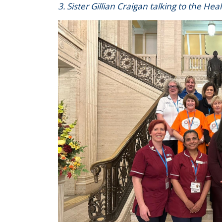
3. Sister Gillian Craigan talking to the Hea