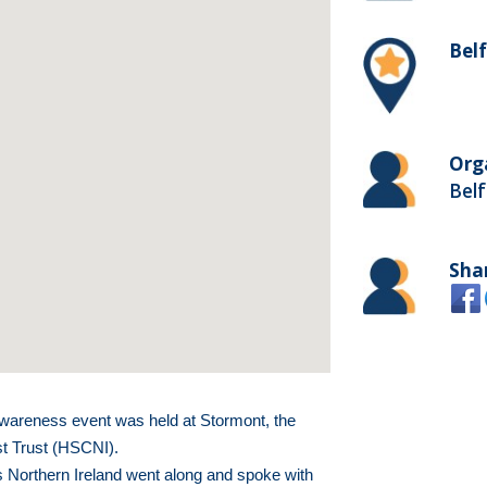
Bel
Org
Belf
Sha
wareness event was held at Stormont, the
st Trust (HSCNI).
 Northern Ireland went along and spoke with