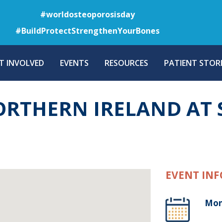
Skip
#worldosteoporosisday
to
#BuildProtectStrengthenYourBones
main
content
T INVOLVED
EVENTS
RESOURCES
PATIENT STORI
NORTHERN IRELAND AT
EVENT INF
Mon