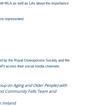
itt MLA as well as LAs about the importance
ere represented:
d by the Royal Osteoporosis Society and the
AP) across their social media channels.
roup on Aging and Older People) with
rust Community Falls Team and
n Ireland