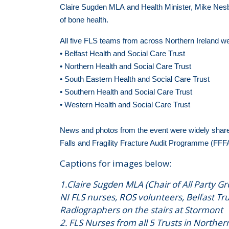
Claire Sugden MLA and Health Minister, Mike Nesb
of bone health.
All five FLS teams from across Northern Ireland w
• Belfast Health and Social Care Trust
• Northern Health and Social Care Trust
• South Eastern Health and Social Care Trust
• Southern Health and Social Care Trust
• Western Health and Social Care Trust
News and photos from the event were widely share
Falls and Fragility Fracture Audit Programme (FFF
Captions for images below:
1.Claire Sugden MLA (Chair of All Party G
NI FLS nurses, ROS volunteers, Belfast T
Radiographers on the stairs at Stormont
2. FLS Nurses from all 5 Trusts in Norther