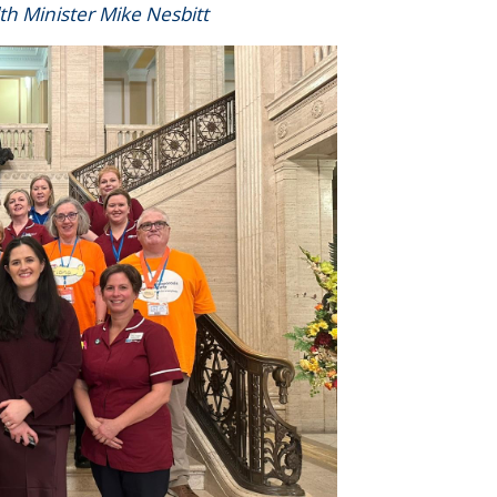
lth Minister Mike Nesbitt