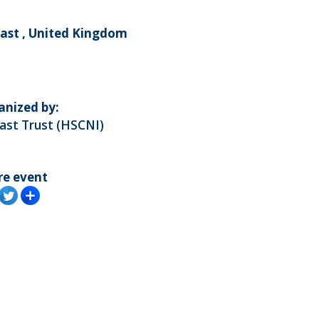
fast , United Kingdom
anized by:
ast Trust (HSCNI)
re event