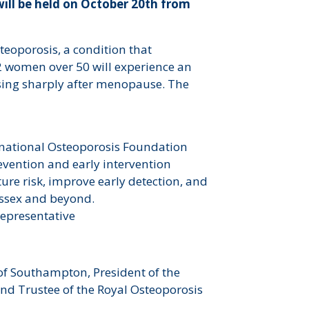
ill be held on October 20th from
teoporosis, a condition that
 women over 50 will experience an
rising sharply after menopause. The
rnational Osteoporosis Foundation
revention and early intervention
ture risk, improve early detection, and
essex and beyond.
 representative
of Southampton, President of the
nd Trustee of the Royal Osteoporosis