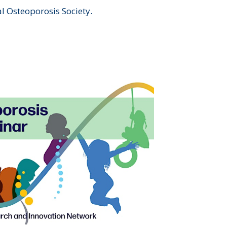
al Osteoporosis Society.