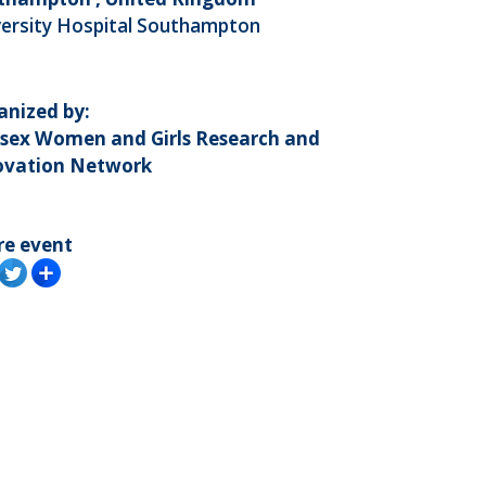
versity Hospital Southampton
anized by:
sex Women and Girls Research and
ovation Network
re event