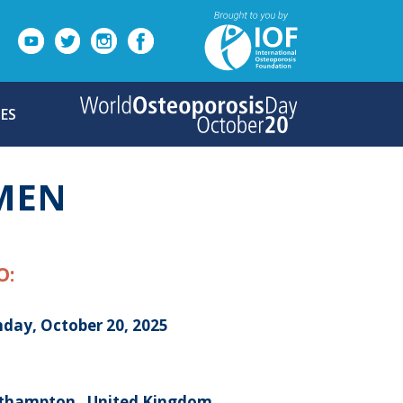
ES
OMEN
O:
day, October 20, 2025
thampton , United Kingdom