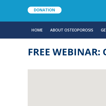
DONATION
MAIN
HOME
ABOUT OSTEOPOROSIS
GE
NAVIGATION
FREE WEBINAR: