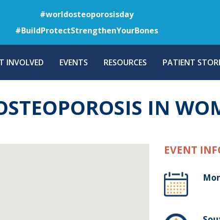
Skip
#worldosteoporosisday
to
#BuildProtectStrengthenYourBones
main
content
T INVOLVED
EVENTS
RESOURCES
PATIENT STORI
 OSTEOPOROSIS IN W
EVENT INF
Mon
Sou