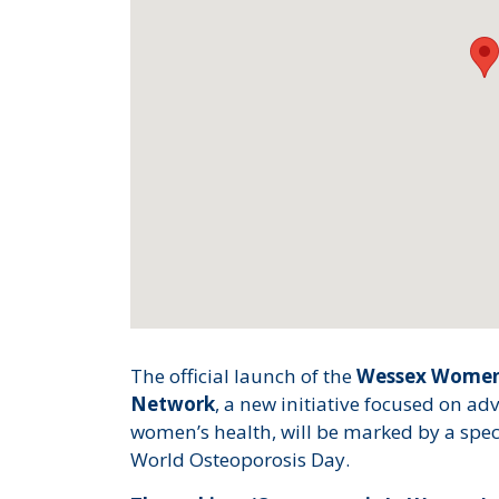
The official launch of the
Wessex Women 
Network
, a new initiative focused on a
women’s health, will be marked by a speci
World Osteoporosis Day.