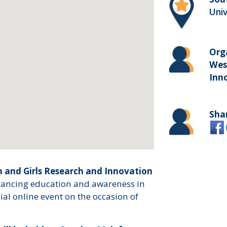
Uni
Org
Wes
Inn
Sha
and Girls Research and Innovation
dvancing education and awareness in
al online event on the occasion of