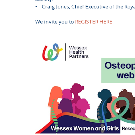
• Craig Jones, Chief Executive of the Roy
We invite you to
REGISTER HERE