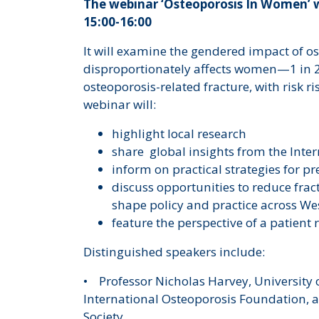
The webinar ‘Osteoporosis In Women’ w
15:00-16:00
It will examine the gendered impact of os
disproportionately affects women—1 in 2
osteoporosis-related fracture, with risk 
webinar will:
highlight local research
share global insights from the Inte
inform on practical strategies for p
discuss opportunities to reduce frac
shape policy and practice across W
feature the perspective of a patient
Distinguished speakers include:
• Professor Nicholas Harvey, University 
International Osteoporosis Foundation, a
Society.