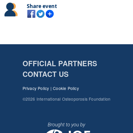
Share event
OFFICIAL PARTNERS
CONTACT US
Privacy Policy
|
Cookie Policy
©2026 International Osteoporosis Foundation