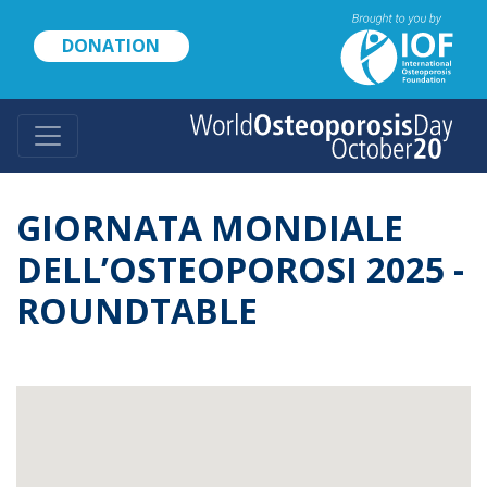
Skip
to
DONATION
main
content
GIORNATA MONDIALE
DELL’OSTEOPOROSI 2025 -
ROUNDTABLE