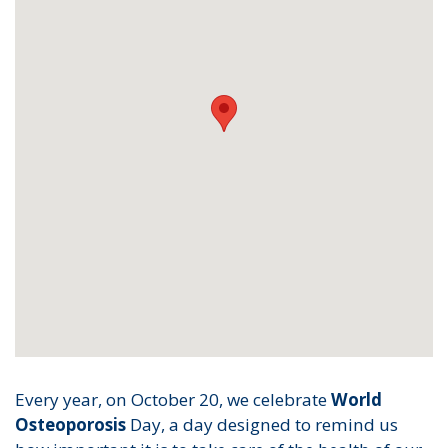
Every year, on October 20, we celebrate
World
Osteoporosis
Day, a day designed to remind us