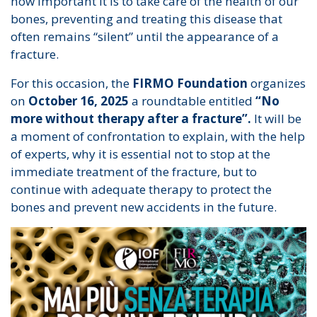
how important it is to take care of the health of our
bones, preventing and treating this disease that
often remains “silent” until the appearance of a
fracture.
For this occasion, the
FIRMO Foundation
organizes
on
October 16, 2025
a roundtable entitled
“No
more without therapy after a fracture”.
It will be
a moment of confrontation to explain, with the help
of experts, why it is essential not to stop at the
immediate treatment of the fracture, but to
continue with adequate therapy to protect the
bones and prevent new accidents in the future.