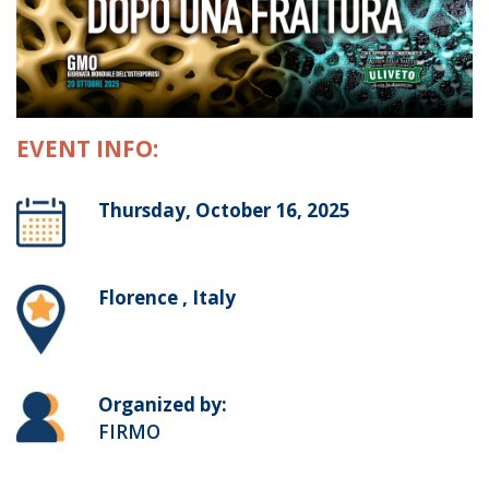
EVENT INFO:
Thursday, October 16, 2025
Florence , Italy
Organized by:
FIRMO