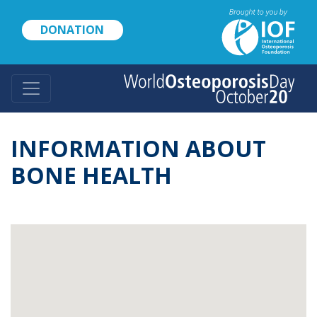
Skip
to
DONATION
main
content
INFORMATION ABOUT
BONE HEALTH