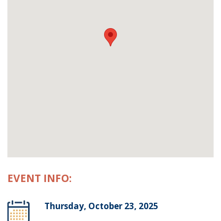
EVENT INFO:
Thursday, October 23, 2025