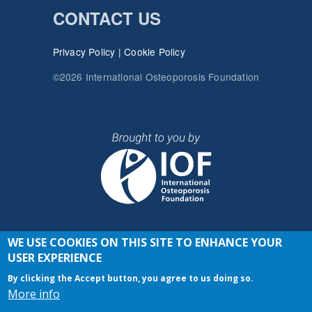
CONTACT US
Privacy Policy
|
Cookie Policy
©2026 International Osteoporosis Foundation
WE USE COOKIES ON THIS SITE TO ENHANCE YOUR
JOIN THE CONVERSATION
USER EXPERIENCE
By clicking the Accept button, you agree to us doing so.
More info