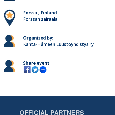
Forssa , Finland
Forssan sairaala
Organized by:
Kanta-Hämeen Luustoyhdistys ry
Share event
OFFICIAL PARTNERS