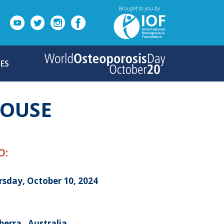
ES
HOUSE
O:
rsday, October 10, 2024
erra , Australia