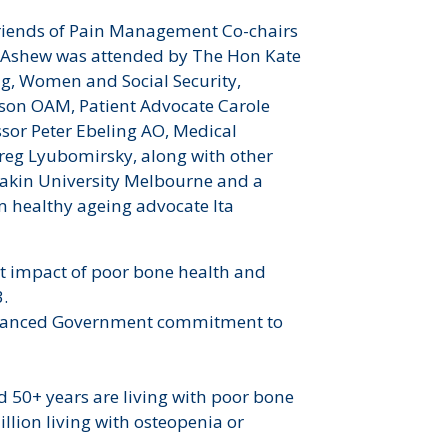
Friends of Pain Management Co-chairs
 Ashew was attended by The Hon Kate
ng, Women and Social Security,
on OAM, Patient Advocate Carole
ssor Peter Ebeling AO, Medical
reg Lyubomirsky, along with other
eakin University Melbourne and a
m healthy ageing advocate Ita
st impact of poor bone health and
3.
 enhanced Government commitment to
ed 50+ years are living with poor bone
illion living with osteopenia or