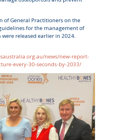
 of General Practitioners on the
 guidelines for the management of
 were released earlier in 2024.
esaustralia.org.au/news/new-report-
acture-every-30-seconds-by-2033/