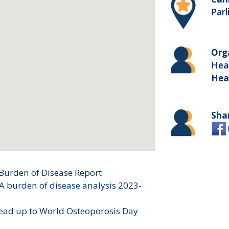
Par
Org
Heal
Hea
Sha
Burden of Disease Report
 A burden of disease analysis 2023-
lead up to World Osteoporosis Day