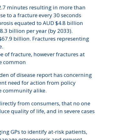
 2.7 minutes resulting in more than
ease to a fracture every 30 seconds
orosis equated to AUD $4.8 billion
.3 billion per year (by 2033).
$67.9 billion. Fractures representing
e.
e of fracture, however fractures at
more common
rden of disease report has concerning
ent need for action from policy
he community alike.
irectly from consumers, that no one
duce quality of life, and in severe cases
ng GPs to identify at-risk patients,
o manage osteoporosis and prevent