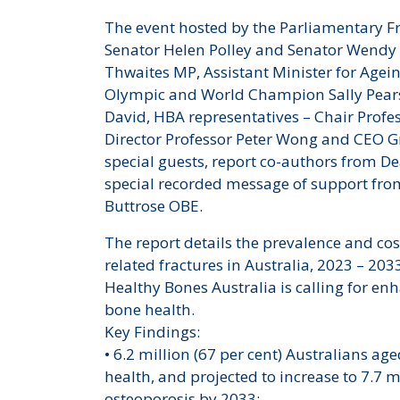
The event hosted by the Parliamentary 
Senator Helen Polley and Senator Wendy
Thwaites MP, Assistant Minister for Agei
Olympic and World Champion Sally Pears
David, HBA representatives – Chair Profe
Director Professor Peter Wong and CEO G
special guests, report co-authors from D
special recorded message of support fro
Buttrose OBE.
The report details the prevalence and co
related fractures in Australia, 2023 – 203
Healthy Bones Australia is calling for
bone health.
Key Findings:
• 6.2 million (67 per cent) Australians ag
health, and projected to increase to 7.7 m
osteoporosis by 2033;