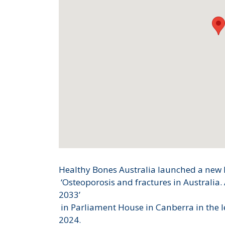
Healthy Bones Australia launched a new 
‘Osteoporosis and fractures in Australia.
2033’
in Parliament House in Canberra in the 
2024.