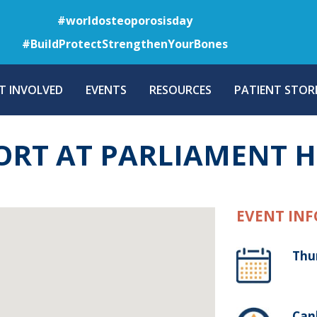
Skip
#worldosteoporosisday
to
#BuildProtectStrengthenYourBones
main
content
T INVOLVED
EVENTS
RESOURCES
PATIENT STORI
ORT AT PARLIAMENT 
EVENT INF
Thu
Canb