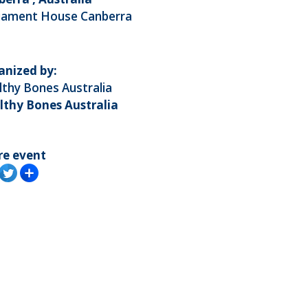
liament House Canberra
anized by:
thy Bones Australia
lthy Bones Australia
re event