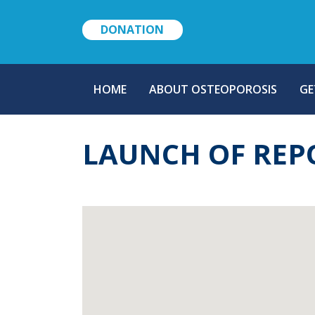
DONATION
MAIN
HOME
ABOUT OSTEOPOROSIS
GE
NAVIGATION
LAUNCH OF REP