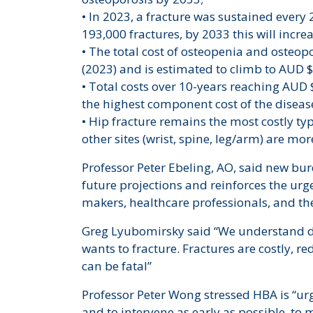
• In 2023, a fracture was sustained every
193,000 fractures, by 2033 this will incr
• The total cost of osteopenia and osteop
(2023) and is estimated to climb to AUD $8
• Total costs over 10-years reaching AUD 
the highest component cost of the diseas
• Hip fracture remains the most costly typ
other sites (wrist, spine, leg/arm) are 
Professor Peter Ebeling, AO, said new bu
future projections and reinforces the urg
makers, healthcare professionals, and t
Greg Lyubomirsky said “We understand d
wants to fracture. Fractures are costly, re
can be fatal”
Professor Peter Wong stressed HBA is “urgi
and to intervene as early as possible, t