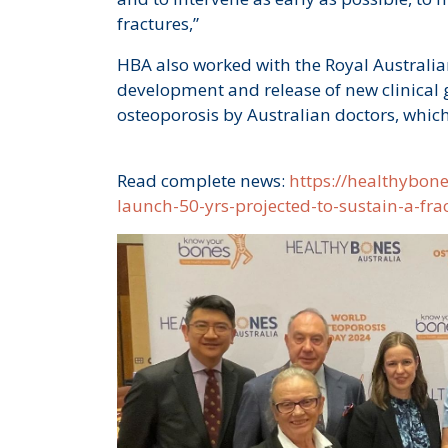
fractures,”
HBA also worked with the Royal Australian
development and release of new clinical
osteoporosis by Australian doctors, which
Read complete news:
https://healthybon
launch-50-yrs-projected-to-sustain-a-fr