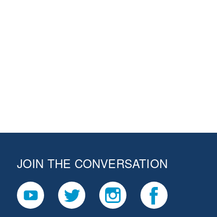
JOIN THE CONVERSATION