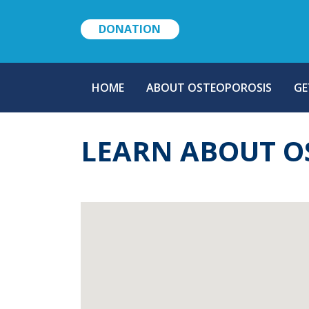
DONATION
MAIN
HOME
ABOUT OSTEOPOROSIS
GE
NAVIGATION
LEARN ABOUT O