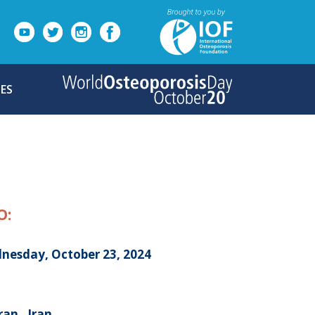
ES
O:
nesday, October 23, 2024
an , Iran