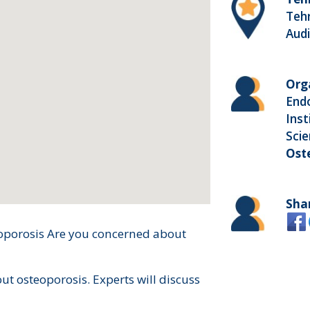
Tehr
Aud
Org
End
Inst
Sci
Ost
Sha
oporosis Are you concerned about
out osteoporosis. Experts will discuss