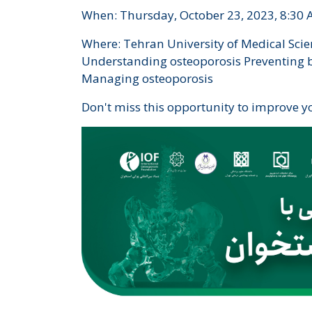
When: Thursday, October 23, 2023, 8:30 
Where: Tehran University of Medical Scie
Understanding osteoporosis Preventing bo
Managing osteoporosis
Don't miss this opportunity to improve y