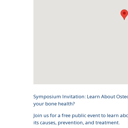
Symposium Invitation: Learn About Oste
your bone health?
Join us for a free public event to learn ab
its causes, prevention, and treatment.