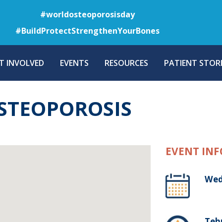
Skip
#worldosteoporosisday
to
#BuildProtectStrengthenYourBones
main
content
T INVOLVED
EVENTS
RESOURCES
PATIENT STORI
STEOPOROSIS
EVENT INF
Wed
Tehr