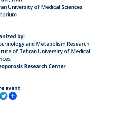
an University of Medical Sciences
itorium
anized by:
ocrinology and Metabolism Research
itute of Tehran University of Medical
ences
eoporosis Research Center
re event