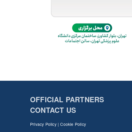
OFFICIAL PARTNERS
CONTACT US
Privacy Policy
|
Cookie Policy