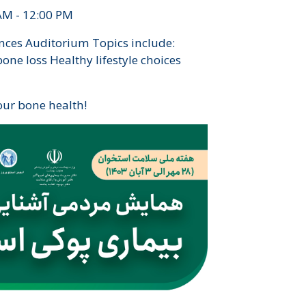
AM - 12:00 PM
nces Auditorium Topics include:
ne loss Healthy lifestyle choices
our bone health!