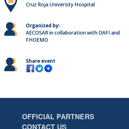
Cruz Roja University Hospital
Organized by:
AECOSAR in collaboration with OAFI and
FHOEMO
Share event
OFFICIAL PARTNERS
CONTACT US