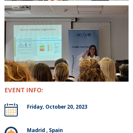
EVENT INFO:
Friday, October 20, 2023
Madrid , Spain