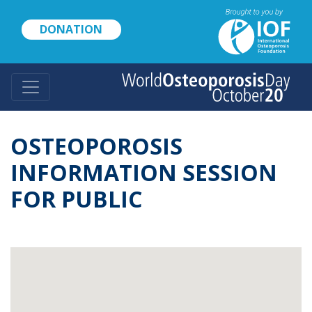
Skip
to
DONATION
main
content
OSTEOPOROSIS
INFORMATION SESSION
FOR PUBLIC