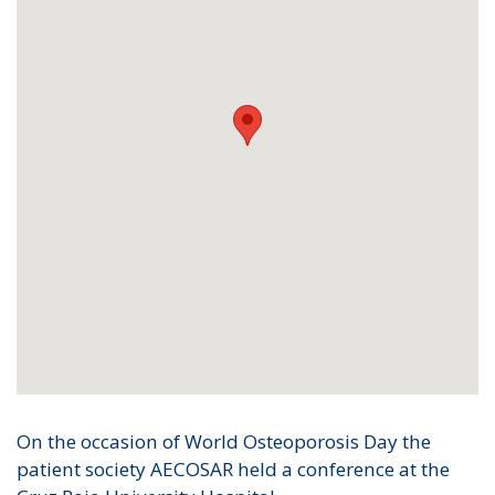
On the occasion of World Osteoporosis Day the
patient society AECOSAR held a conference at the