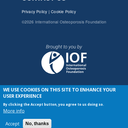
Privacy Policy
|
Cookie Policy
©2026 International Osteoporosis Foundation
WE USE COOKIES ON THIS SITE TO ENHANCE YOUR
JOIN THE CONVERSATION
USER EXPERIENCE
By clicking the Accept button, you agree to us doing so.
More info
Accept
No, thanks