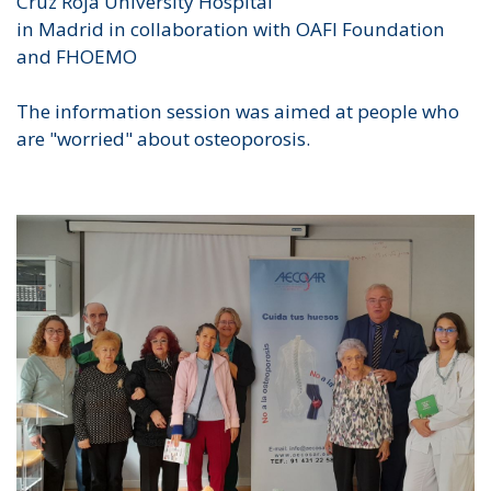
Cruz Roja University Hospital
in Madrid in collaboration with OAFI Foundation
and FHOEMO
The information session was aimed at people who
are "worried" about osteoporosis.