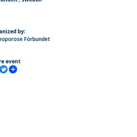
anized by:
eoporose Förbundet
re event