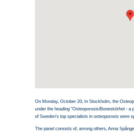
On Monday, October 20, In Stockholm, the Osteopo
under the heading "Osteoporosis/Boneskörhet - a 
of Sweden's top specialists in osteoporosis were 
The panel consists of, among others, Anna Spångeu