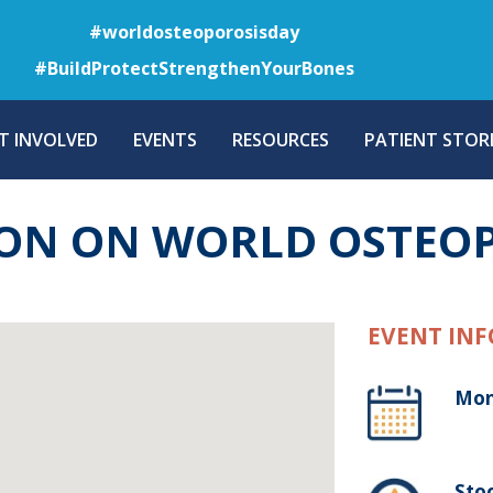
Skip
#worldosteoporosisday
to
#BuildProtectStrengthenYourBones
main
content
T INVOLVED
EVENTS
RESOURCES
PATIENT STORI
ION ON WORLD OSTEO
EVENT INF
Mon
Sto