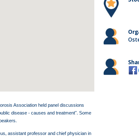
Org
Ost
Sha
rosis Association held panel discussions
public disease - causes and treatment". Some
speakers.
s, assistant professor and chief physician in