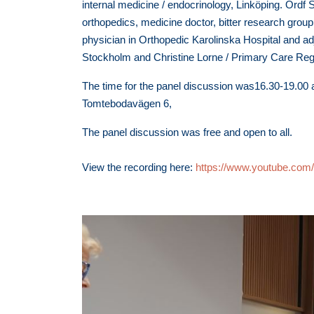
internal medicine / endocrinology, Linköping. Ordf
orthopedics, medicine doctor, bitter research grou
physician in Orthopedic Karolinska Hospital and adj
Stockholm and Christine Lorne / Primary Care Reg
The time for the panel discussion was16.30-19.00 at
Tomtebodavägen 6,
The panel discussion was free and open to all.
View the recording here:
https://www.youtube.c