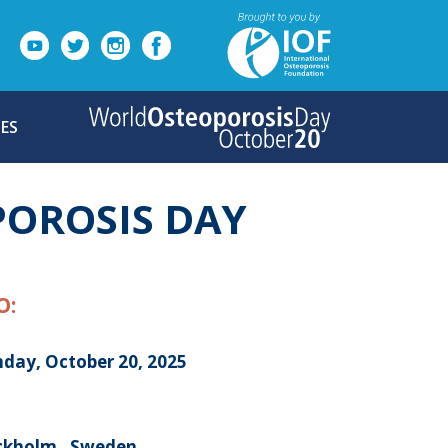
ES
POROSIS DAY
O:
day, October 20, 2025
ckholm , Sweden