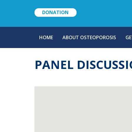
DONATION
MAIN
HOME
ABOUT OSTEOPOROSIS
GE
NAVIGATION
PANEL DISCUSS