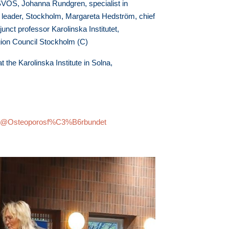
 SVOS, Johanna Rundgren, specialist in
p leader, Stockholm, Margareta Hedström, chief
unct professor Karolinska Institutet,
ion Council Stockholm (C)
 the Karolinska Institute in Solna,
om/@Osteoporosf%C3%B6rbundet