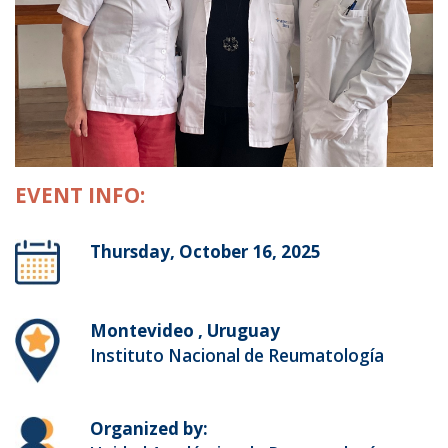
EVENT INFO:
Thursday, October 16, 2025
Montevideo , Uruguay
Instituto Nacional de Reumatología
Organized by: