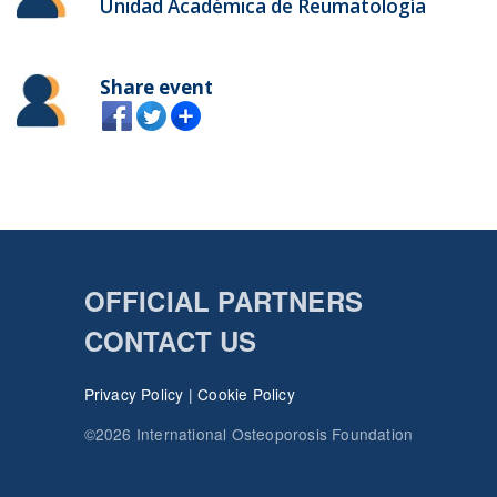
Unidad Académica de Reumatología
Share event
OFFICIAL PARTNERS
CONTACT US
Privacy Policy
|
Cookie Policy
©2026 International Osteoporosis Foundation