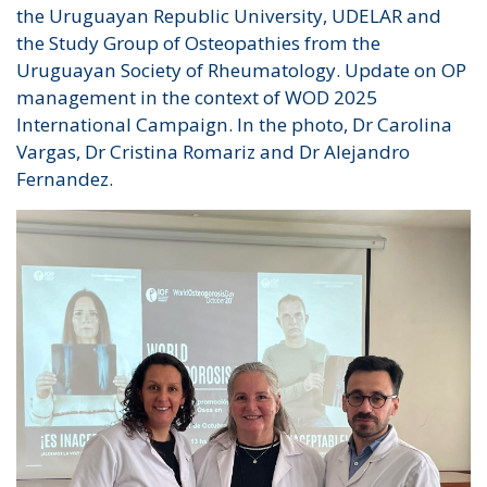
the Uruguayan Republic University, UDELAR and
the Study Group of Osteopathies from the
Uruguayan Society of Rheumatology. Update on OP
management in the context of WOD 2025
International Campaign. In the photo, Dr Carolina
Vargas, Dr Cristina Romariz and Dr Alejandro
Fernandez.