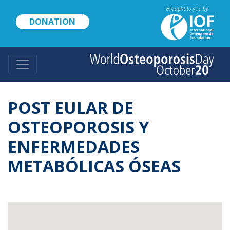
Skip
to
DONATION
main
content
POST EULAR DE
OSTEOPOROSIS Y
ENFERMEDADES
METABÓLICAS ÓSEAS