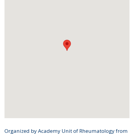
Organized by Academy Unit of Rheumatology from