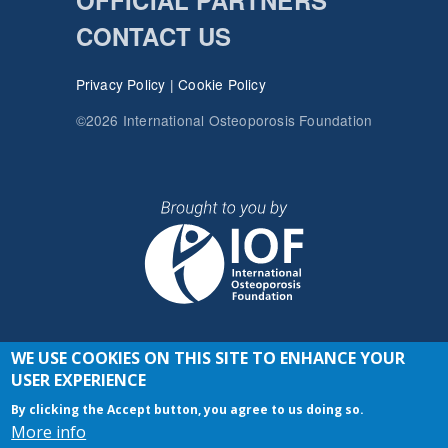
OFFICIAL PARTNERS
CONTACT US
Privacy Policy
|
Cookie Policy
©2026 International Osteoporosis Foundation
WE USE COOKIES ON THIS SITE TO ENHANCE YOUR
JOIN THE CONVERSATION
USER EXPERIENCE
By clicking the Accept button, you agree to us doing so.
More info