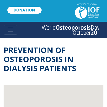
Skip
to
DONATION
main
content
PREVENTION OF
OSTEOPOROSIS IN
DIALYSIS PATIENTS