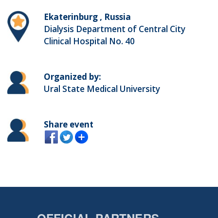
Ekaterinburg , Russia
Dialysis Department of Central City
Clinical Hospital No. 40
Organized by:
Ural State Medical University
Share event