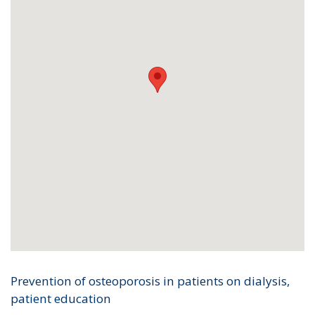
Prevention of osteoporosis in patients on dialysis,
patient education