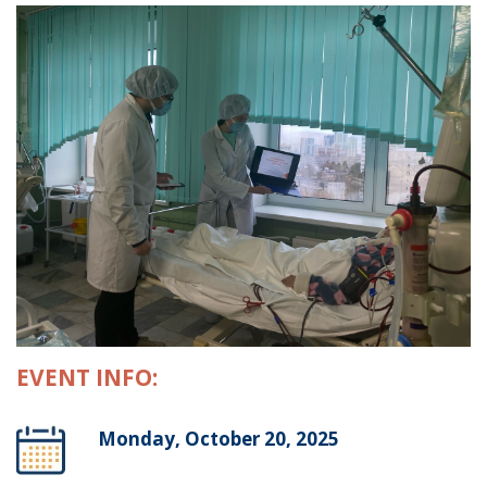
EVENT INFO:
Monday, October 20, 2025