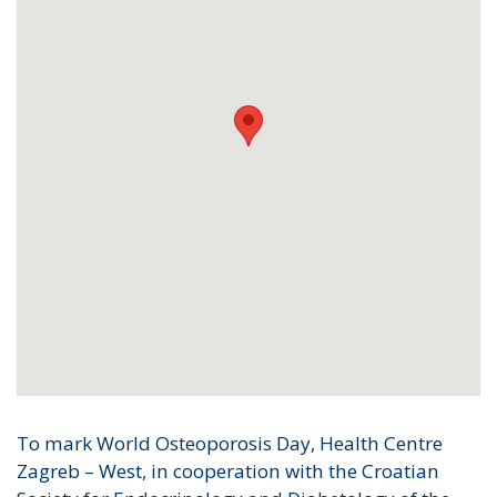
To mark World Osteoporosis Day, Health Centre
Zagreb – West, in cooperation with the Croatian