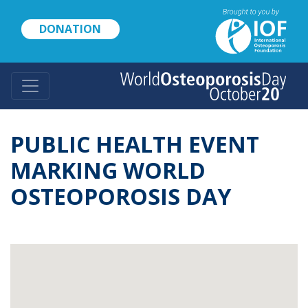
Skip
to
DONATION
main
content
PUBLIC HEALTH EVENT
MARKING WORLD
OSTEOPOROSIS DAY