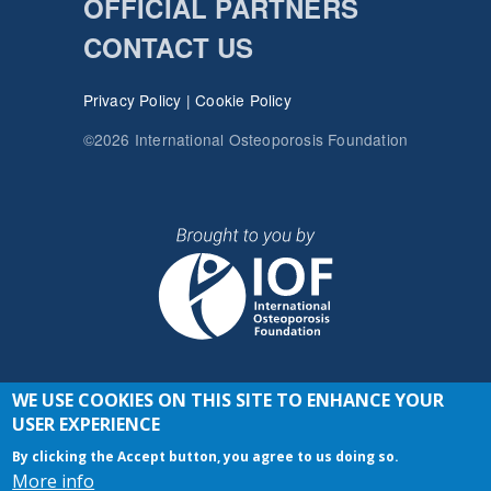
OFFICIAL PARTNERS
CONTACT US
Privacy Policy
|
Cookie Policy
©2026 International Osteoporosis Foundation
WE USE COOKIES ON THIS SITE TO ENHANCE YOUR
JOIN THE CONVERSATION
USER EXPERIENCE
By clicking the Accept button, you agree to us doing so.
More info