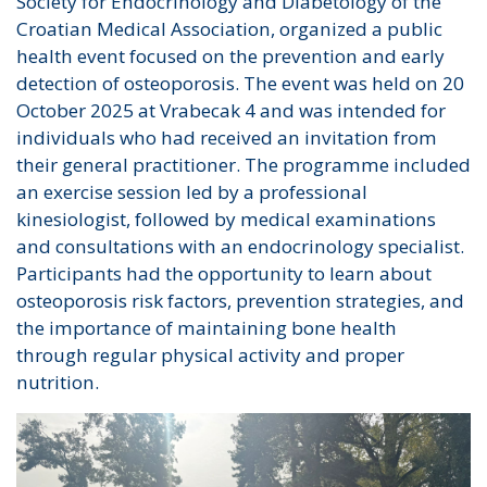
Society for Endocrinology and Diabetology of the
Croatian Medical Association, organized a public
health event focused on the prevention and early
detection of osteoporosis. The event was held on 20
October 2025 at Vrabecak 4 and was intended for
individuals who had received an invitation from
their general practitioner. The programme included
an exercise session led by a professional
kinesiologist, followed by medical examinations
and consultations with an endocrinology specialist.
Participants had the opportunity to learn about
osteoporosis risk factors, prevention strategies, and
the importance of maintaining bone health
through regular physical activity and proper
nutrition.