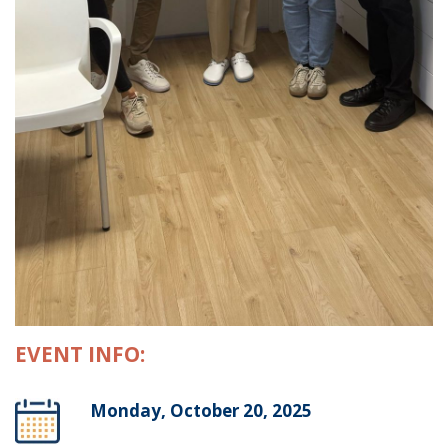
EVENT INFO:
Monday, October 20, 2025