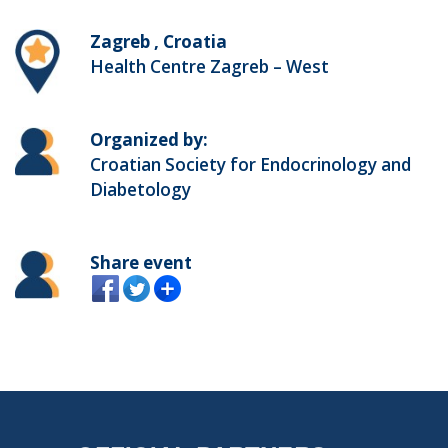
Zagreb , Croatia
Health Centre Zagreb – West
Organized by:
Croatian Society for Endocrinology and
Diabetology
Share event