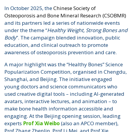
In October 2025, the
Chinese Society of
Osteoporosis and Bone Mineral Research (CSOBMR)
and its partners led a series of nationwide events
under the theme “
Healthy Weight, Strong Bones and
Body
”. The campaign blended innovation, public
education, and clinical outreach to promote
awareness of osteoporosis prevention and care.
A major highlight was the “Healthy Bones” Science
Popularization Competition, organised in Chengdu,
Shanghai, and Beijing. The initiative engaged
young doctors and science communicators who
used creative digital tools – including AI-generated
avatars, interactive lectures, and animation – to
make bone health information accessible and
engaging. At the Beijing opening session, leading
experts
Prof Xia Weibo
(also an APCO member),
Prof Zhang Zhenlin, Prof Li Mei, and Prof Xie