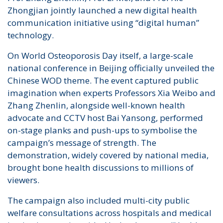
Zhongjian jointly launched a new digital health
communication initiative using “digital human”
technology.
On World Osteoporosis Day itself, a large-scale
national conference in Beijing officially unveiled the
Chinese WOD theme. The event captured public
imagination when experts Professors Xia Weibo and
Zhang Zhenlin, alongside well-known health
advocate and CCTV host Bai Yansong, performed
on-stage planks and push-ups to symbolise the
campaign’s message of strength. The
demonstration, widely covered by national media,
brought bone health discussions to millions of
viewers.
The campaign also included multi-city public
welfare consultations across hospitals and medical