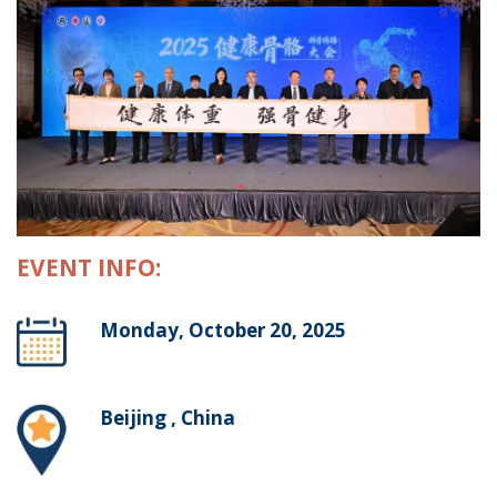
EVENT INFO:
Monday, October 20, 2025
Beijing , China