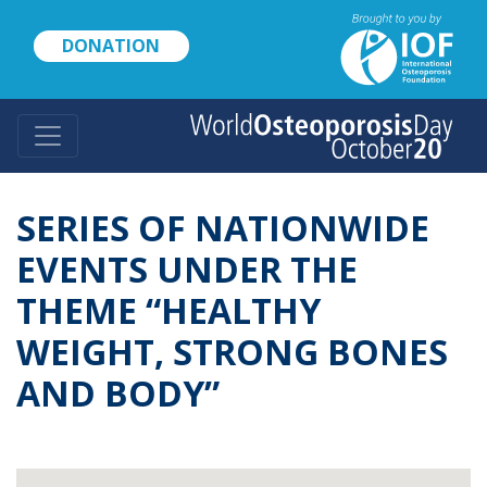
Skip
to
DONATION
main
content
SERIES OF NATIONWIDE
EVENTS UNDER THE
THEME “HEALTHY
WEIGHT, STRONG BONES
AND BODY”