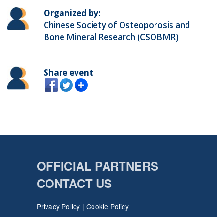
Organized by:
Chinese Society of Osteoporosis and
Bone Mineral Research (CSOBMR)
Share event
OFFICIAL PARTNERS
CONTACT US
Privacy Policy
|
Cookie Policy