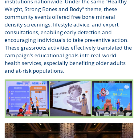
institutions nationwide. Under the same “Healthy
Weight, Strong Bones and Body” theme, these
community events offered free bone mineral
density screenings, lifestyle advice, and expert
consultations, enabling early detection and
encouraging individuals to take preventive action.
These grassroots activities effectively translated the
campaign’s educational goals into real-world
health services, especially benefiting older adults
and at-risk populations.