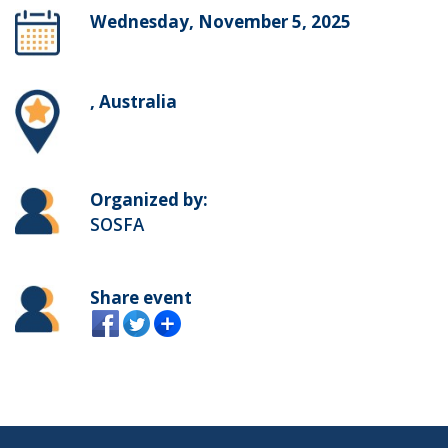
Wednesday, November 5, 2025
, Australia
Organized by:
SOSFA
Share event