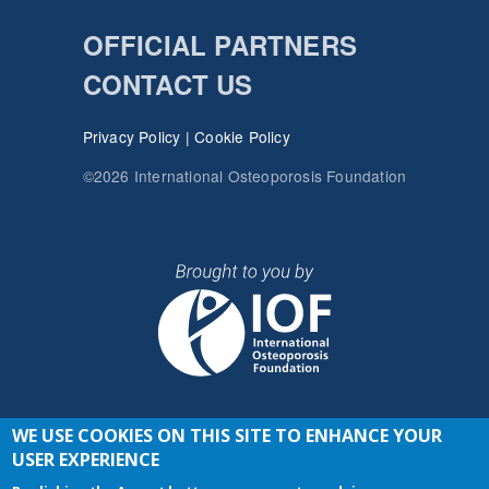
OFFICIAL PARTNERS
CONTACT US
Privacy Policy
|
Cookie Policy
©2026 International Osteoporosis Foundation
WE USE COOKIES ON THIS SITE TO ENHANCE YOUR
JOIN THE CONVERSATION
USER EXPERIENCE