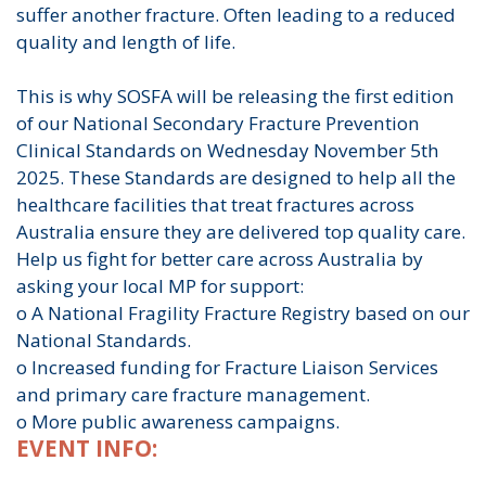
suffer another fracture. Often leading to a reduced
quality and length of life.
This is why SOSFA will be releasing the first edition
of our National Secondary Fracture Prevention
Clinical Standards on Wednesday November 5th
2025. These Standards are designed to help all the
healthcare facilities that treat fractures across
Australia ensure they are delivered top quality care.
Help us fight for better care across Australia by
asking your local MP for support:
o A National Fragility Fracture Registry based on our
National Standards.
o Increased funding for Fracture Liaison Services
and primary care fracture management.
o More public awareness campaigns.
EVENT INFO: