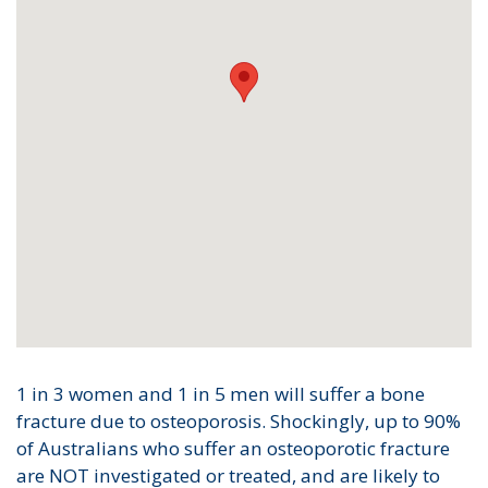
1 in 3 women and 1 in 5 men will suffer a bone
fracture due to osteoporosis. Shockingly, up to 90%
of Australians who suffer an osteoporotic fracture
are NOT investigated or treated, and are likely to