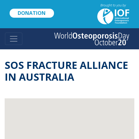
Skip
to
DONATION
main
content
SOS FRACTURE ALLIANCE
IN AUSTRALIA