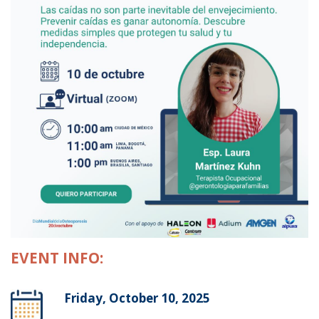
EVENT INFO:
Friday, October 10, 2025