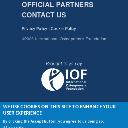
OFFICIAL PARTNERS
CONTACT US
Privacy Policy
|
Cookie Policy
©2026 International Osteoporosis Foundation
WE USE COOKIES ON THIS SITE TO ENHANCE YOUR
JOIN THE CONVERSATION
USER EXPERIENCE
By clicking the Accept button, you agree to us doing so.
More info