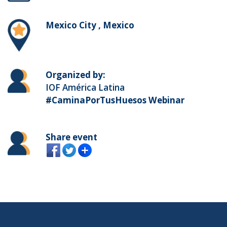
Mexico City , Mexico
Organized by:
IOF América Latina
#CaminaPorTusHuesos Webinar
Share event