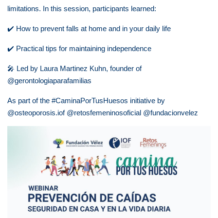
limitations.
In this session, participants learned:
✔️
How to prevent falls at home and in your daily life
✔️
Practical tips for maintaining independence
🎤
Led by Laura Martinez Kuhn, founder of
@gerontologiaparafamilias
As part of the #CaminaPorTusHuesos initiative by
@osteoporosis.iof @retosfemeninosoficial @fundacionvelez