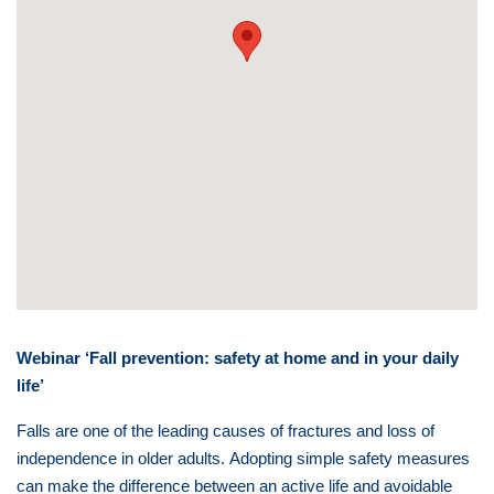
Webinar ‘Fall prevention: safety at home and in your daily
life’
Falls are one of the leading causes of fractures and loss of
independence in older adults.
Adopting simple safety measures
can make the difference between an active life and avoidable