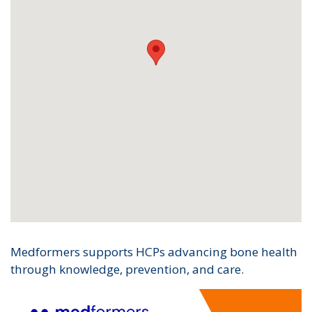
Medformers supports HCPs advancing bone health
through knowledge, prevention, and care.