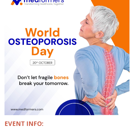
EVENT INFO: