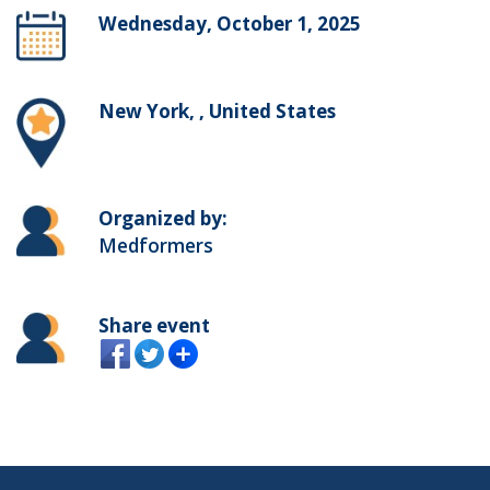
Wednesday, October 1, 2025
New York, , United States
Organized by:
Medformers
Share event