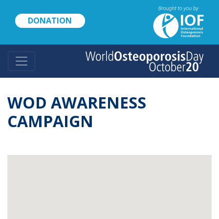
Skip
to
DONATION
main
content
WOD AWARENESS
CAMPAIGN