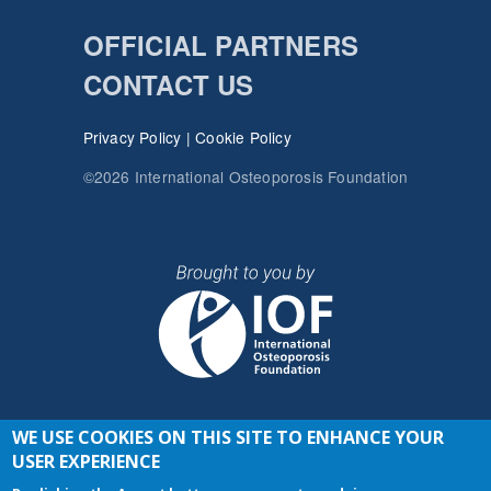
OFFICIAL PARTNERS
CONTACT US
Privacy Policy
|
Cookie Policy
©2026 International Osteoporosis Foundation
WE USE COOKIES ON THIS SITE TO ENHANCE YOUR
JOIN THE CONVERSATION
USER EXPERIENCE