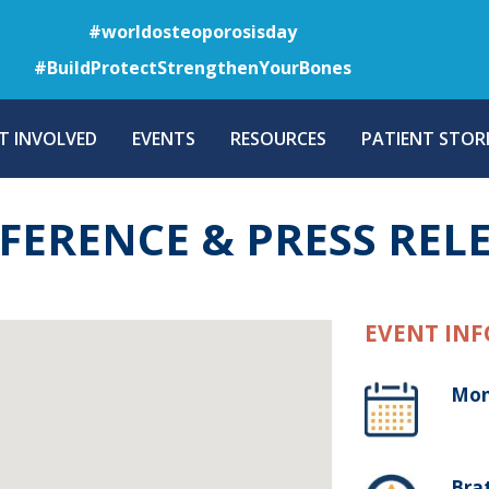
Skip
#worldosteoporosisday
to
#BuildProtectStrengthenYourBones
main
content
T INVOLVED
EVENTS
RESOURCES
PATIENT STORI
FERENCE & PRESS REL
EVENT INF
Mon
Brat