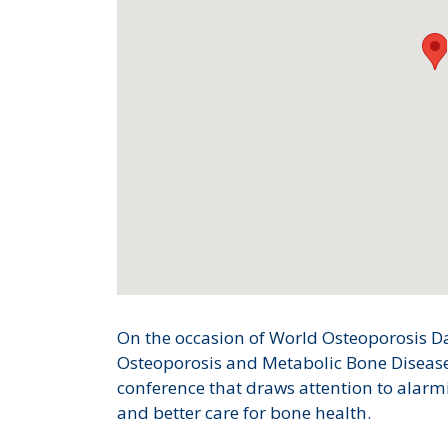
On the occasion of World Osteoporosis Day
Osteoporosis and Metabolic Bone Disease
conference that draws attention to alarm
and better care for bone health.