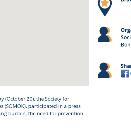
Org
Soci
Bon
Sha
 (October 20), the Society for
s (SOMOK), participated in a press
ing burden, the need for prevention