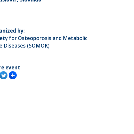
anized by:
ety for Osteoporosis and Metabolic
e Diseases (SOMOK)
re event