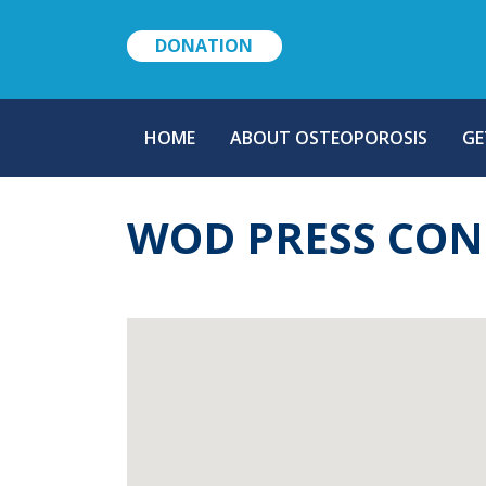
DONATION
MAIN
HOME
ABOUT OSTEOPOROSIS
GE
NAVIGATION
WOD PRESS CON