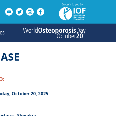
ES
EASE
O:
day, October 20, 2025
islava , Slovakia