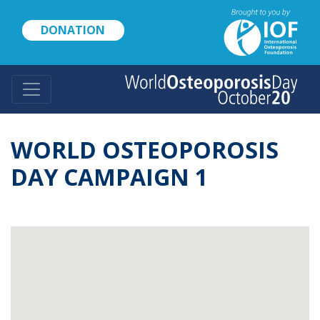
Skip
to
DONATION
main
content
WORLD OSTEOPOROSIS
DAY CAMPAIGN 1