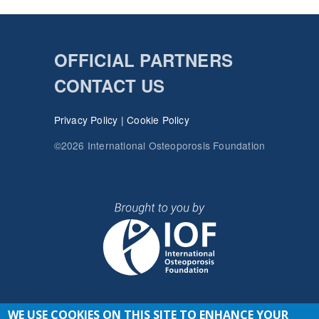
OFFICIAL PARTNERS
CONTACT US
Privacy Policy
|
Cookie Policy
©2026 International Osteoporosis Foundation
WE USE COOKIES ON THIS SITE TO ENHANCE YOUR