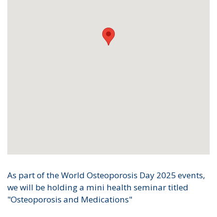
As part of the World Osteoporosis Day 2025 events,
we will be holding a mini health seminar titled
"Osteoporosis and Medications"