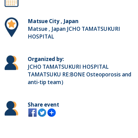
Matsue City , Japan
Matsue , Japan JCHO TAMATSUKURI
HOSPITAL
Organized by:
JCHO TAMATSUKURI HOSPITAL
TAMATSUKU RE:BONE Osteoporosis and
anti-tip team）
Share event