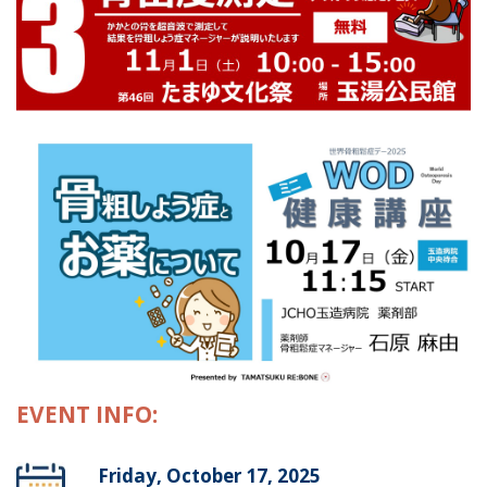
EVENT INFO:
Friday, October 17, 2025