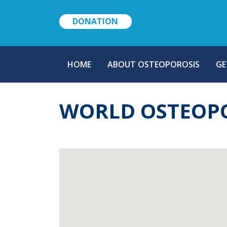
DONATION
MAIN
HOME
ABOUT OSTEOPOROSIS
GE
NAVIGATION
WORLD OSTEOPO