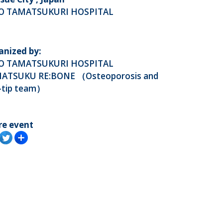
O TAMATSUKURI HOSPITAL
anized by:
O TAMATSUKURI HOSPITAL
ATSUKU RE:BONE （Osteoporosis and
i-tip team）
re event