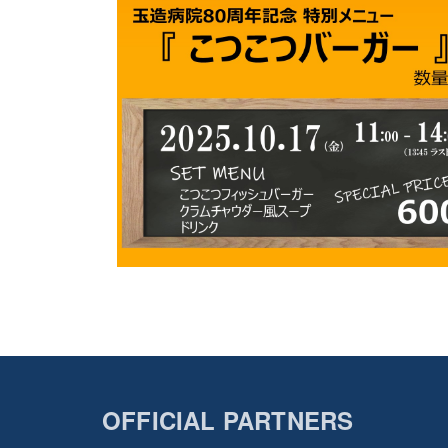
OFFICIAL PARTNERS