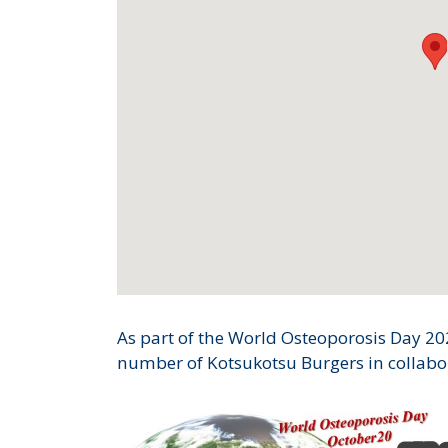
As part of the World Osteoporosis Day 202
number of Kotsukotsu Burgers in collabor