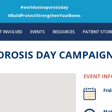
Skip
#worldosteoporosisday
to
#BuildProtectStrengthenYourBones
main
content
T INVOLVED
EVENTS
RESOURCES
PATIENT STORI
ROSIS DAY CAMPAIGN
EVENT INF
Frid
Mats