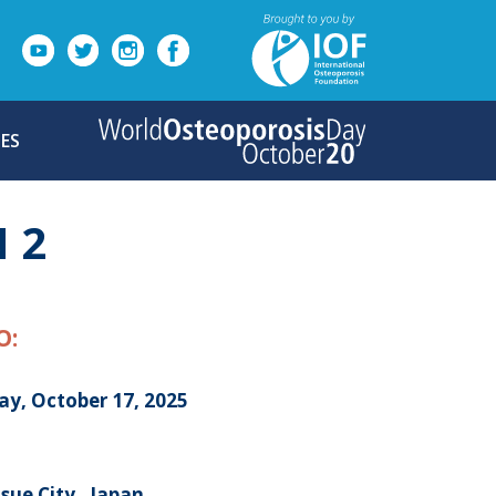
ES
 2
O:
ay, October 17, 2025
ue City , Japan