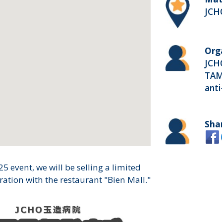
JCH
Org
JCH
TAM
ant
Sha
5 event, we will be selling a limited
ation with the restaurant "Bien Mall."