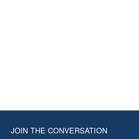
JOIN THE CONVERSATION