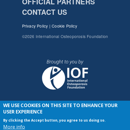
OFFICIAL PARTNERS
CONTACT US
Privacy Policy
|
Cookie Policy
©2026 International Osteoporosis Foundation
WE USE COOKIES ON THIS SITE TO ENHANCE YOUR
JOIN THE CONVERSATION
USER EXPERIENCE
By clicking the Accept button, you agree to us doing so.
More info