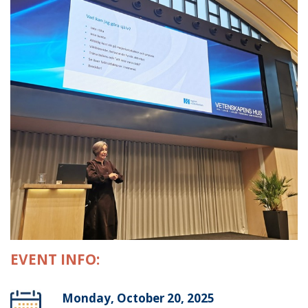
EVENT INFO:
Monday, October 20, 2025