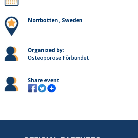
Norrbotten , Sweden
Organized by:
Osteoporose Förbundet
Share event