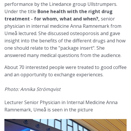
performance by the Linedance group Ullstrumpers.
Under the title
Bone health with the right drug
treatment - for whom, what and when?,
senior
physician in internal medicine Anna Ramnemark from
Umeå lectured. She discussed osteoporosis and gave
insight into the benefits of the different drugs and how
one should relate to the "package insert". She
answered many medical questions from the audience.
About 70 interested people were treated to good coffee
and an opportunity to exchange experiences.
Photo: Annika Strömqvist
Lecturer Senior Physician in Internal Medicine Anna
Ramnemark, Umeå is seen in the picture