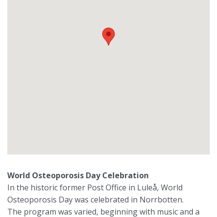
World Osteoporosis Day Celebration
In the historic former Post Office in Luleå, World
Osteoporosis Day was celebrated in Norrbotten.
The program was varied, beginning with music and a