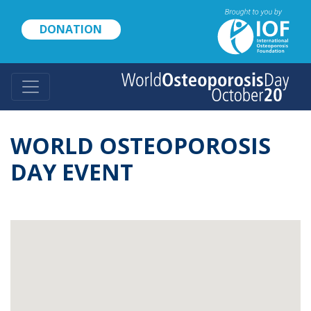
Skip
to
DONATION
main
content
WORLD OSTEOPOROSIS
DAY EVENT