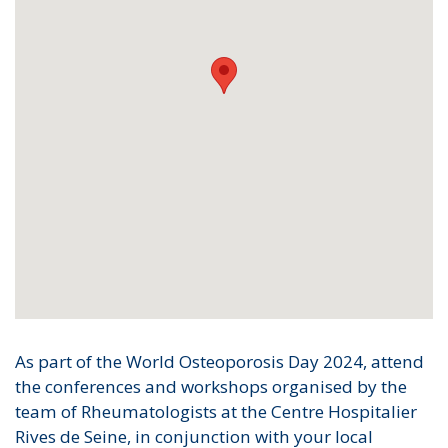
As part of the World Osteoporosis Day 2024, attend
the conferences and workshops organised by the
team of Rheumatologists at the Centre Hospitalier
Rives de Seine, in conjunction with your local