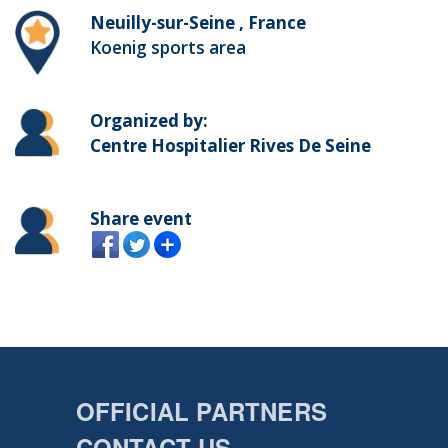
Neuilly-sur-Seine , France
Koenig sports area
Organized by:
Centre Hospitalier Rives De Seine
Share event
OFFICIAL PARTNERS
CONTACT US