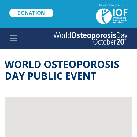
Skip
to
DONATION
main
content
WORLD OSTEOPOROSIS
DAY PUBLIC EVENT