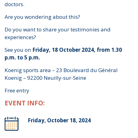
doctors.
Are you wondering about this?
Do you want to share your testimonies and
experiences?
See you on
Friday, 18 October 2024, from 1.30
p.m. to 5 p.m.
Koenig sports area – 23 Boulevard du Général
Koenig – 92200 Neuilly-sur-Seine
Free entry
EVENT INFO:
Friday, October 18, 2024