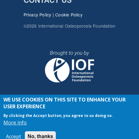
Privacy Policy
|
Cookie Policy
©2026 International Osteoporosis Foundation
WE USE COOKIES ON THIS SITE TO ENHANCE YOUR
JOIN THE CONVERSATION
USER EXPERIENCE
By clicking the Accept button, you agree to us doing so.
More info
Accept
No, thanks