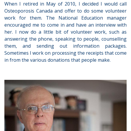
When I retired in May of 2010, I decided I would call
Osteoporosis Canada and offer to do some volunteer
work for them. The National Education manager
encouraged me to come in and have an interview with
her. I now do a little bit of volunteer work, such as
answering the phone, speaking to people, counselling
them, and sending out information packages.
Sometimes I work on processing the receipts that come
in from the various donations that people make.