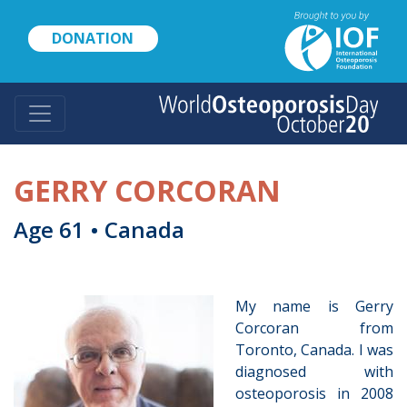
Skip
to
DONATION
main
content
GERRY CORCORAN
Age 61 • Canada
My name is Gerry
Corcoran from
Toronto, Canada. I was
diagnosed with
osteoporosis in 2008