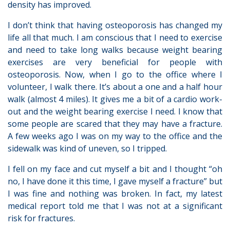
density has improved.
I don’t think that having osteoporosis has changed my
life all that much. I am conscious that I need to exercise
and need to take long walks because weight bearing
exercises are very beneficial for people with
osteoporosis. Now, when I go to the office where I
volunteer, I walk there. It’s about a one and a half hour
walk (almost 4 miles). It gives me a bit of a cardio work-
out and the weight bearing exercise I need. I know that
some people are scared that they may have a fracture.
A few weeks ago I was on my way to the office and the
sidewalk was kind of uneven, so I tripped.
I fell on my face and cut myself a bit and I thought “oh
no, I have done it this time, I gave myself a fracture” but
I was fine and nothing was broken. In fact, my latest
medical report told me that I was not at a significant
risk for fractures.