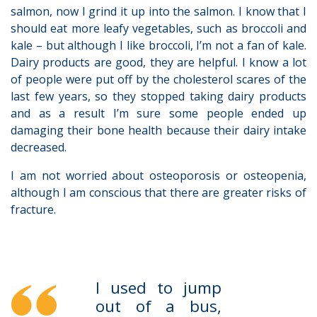
salmon, now I grind it up into the salmon. I know that I
should eat more leafy vegetables, such as broccoli and
kale – but although I like broccoli, I’m not a fan of kale.
Dairy products are good, they are helpful. I know a lot
of people were put off by the cholesterol scares of the
last few years, so they stopped taking dairy products
and as a result I’m sure some people ended up
damaging their bone health because their dairy intake
decreased.
I am not worried about osteoporosis or osteopenia,
although I am conscious that there are greater risks of
fracture.
I used to jump
out of a bus,