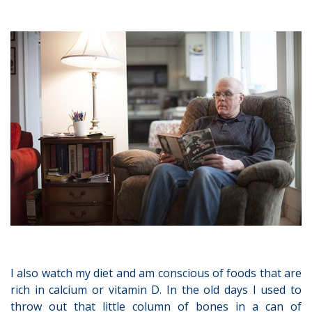
I also watch my diet and am conscious of foods that are
rich in calcium or vitamin D. In the old days I used to
throw out that little column of bones in a can of