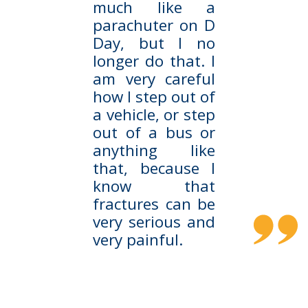
much like a
parachuter on D
Day, but I no
longer do that. I
am very careful
how I step out of
a vehicle, or step
out of a bus or
anything like
that, because I
know that
fractures can be
very serious and
very painful.