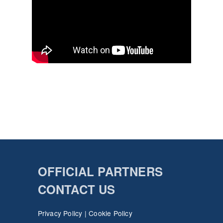
OFFICIAL PARTNERS
CONTACT US
Privacy Policy
|
Cookie Policy