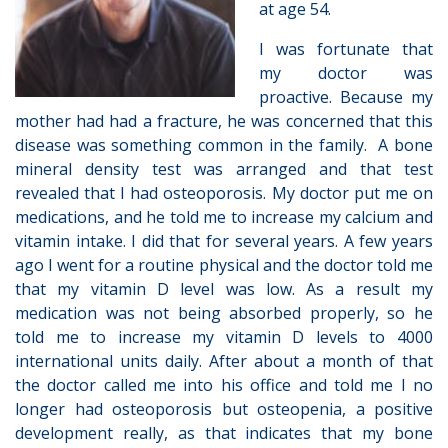
at age 54.
I was fortunate that
my doctor was
proactive. Because my
mother had had a fracture, he was concerned that this
disease was something common in the family. A bone
mineral density test was arranged and that test
revealed that I had osteoporosis. My doctor put me on
medications, and he told me to increase my calcium and
vitamin intake. I did that for several years. A few years
ago I went for a routine physical and the doctor told me
that my vitamin D level was low. As a result my
medication was not being absorbed properly, so he
told me to increase my vitamin D levels to 4000
international units daily. After about a month of that
the doctor called me into his office and told me I no
longer had osteoporosis but osteopenia, a positive
development really, as that indicates that my bone