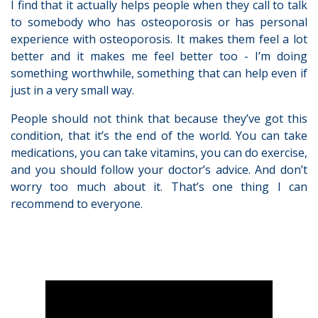
I find that it actually helps people when they call to talk
to somebody who has osteoporosis or has personal
experience with osteoporosis. It makes them feel a lot
better and it makes me feel better too - I’m doing
something worthwhile, something that can help even if
just in a very small way.
People should not think that because they’ve got this
condition, that it’s the end of the world. You can take
medications, you can take vitamins, you can do exercise,
and you should follow your doctor’s advice. And don’t
worry too much about it. That’s one thing I can
recommend to everyone.