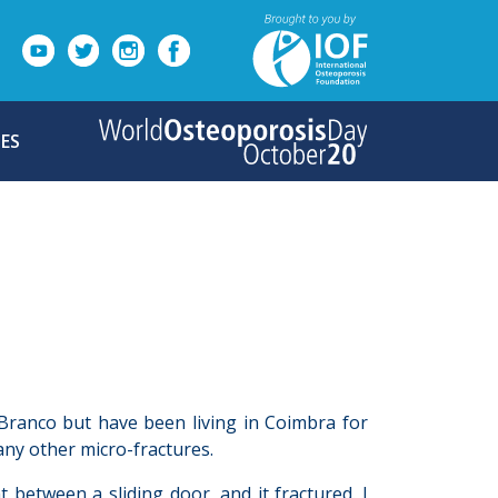
ES
 Branco but have been living in Coimbra for
ny other micro-fractures.
between a sliding door, and it fractured. I