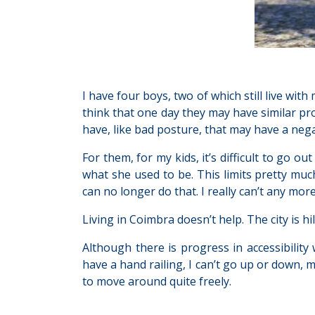
I have four boys, two of which still live with m
think that one day they may have similar prob
have, like bad posture, that may have a negat
For them, for my kids, it’s difficult to go ou
what she used to be. This limits pretty much
can no longer do that. I really can’t any more
Living in Coimbra doesn’t help. The city is hi
Although there is progress in accessibility 
have a hand railing, I can’t go up or down, 
to move around quite freely.