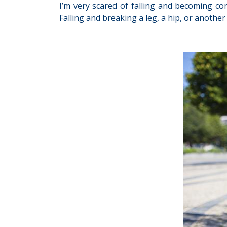
I’m very scared of falling and becoming con
Falling and breaking a leg, a hip, or anoth