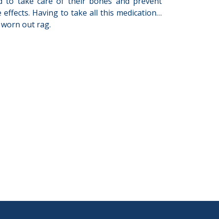
ed to take care of their bones and prevent
 effects. Having to take all this medication…
a worn out rag.