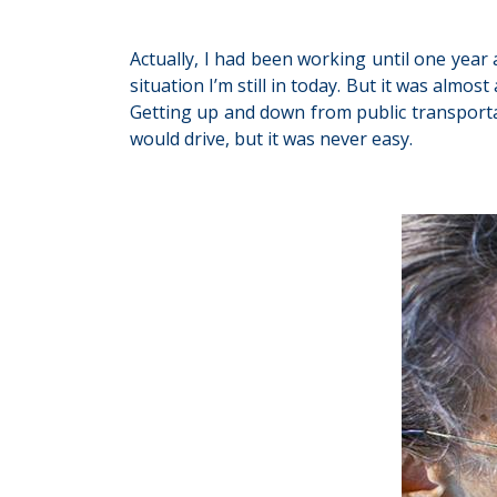
Actually, I had been working until one year
situation I’m still in today. But it was alm
Getting up and down from public transporta
would drive, but it was never easy.