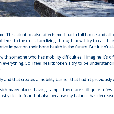
e. This situation also affects me. I had a full house and all of 
lems to the ones I am living through now. I try to call thei
ive impact on their bone health in the future. But it isn’t a
t with someone who has mobility difficulties. I imagine it’s di
 everything. So I feel heartbroken. I try to be understandi
.
lly and that creates a mobility barrier that hadn’t previously 
with many places having ramps, there are still quite a few t
mostly due to fear, but also because my balance has decreased