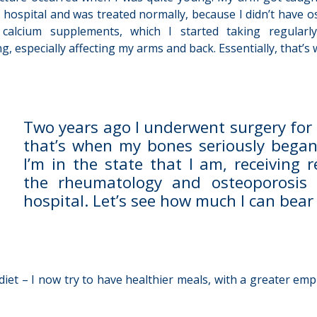
 hospital and was treated normally, because I didn’t have o
 calcium supplements, which I started taking regula
ng, especially affecting my arms and back. Essentially, that’
Two years ago I underwent surgery for
that’s when my bones seriously began
I’m in the state that I am, receiving 
the rheumatology and osteoporosis
hospital. Let’s see how much I can bear w
et – I now try to have healthier meals, with a greater emphas