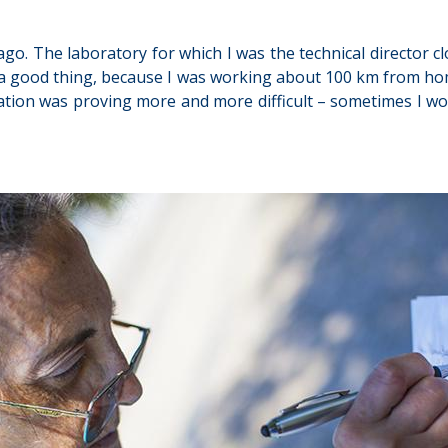
 ago. The laboratory for which I was the technical director 
ost a good thing, because I was working about 100 km from h
tion was proving more and more difficult – sometimes I woul