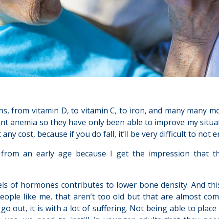
ns, from vitamin D, to vitamin C, to iron, and many many mor
ent anemia so they have only been able to improve my situat
any cost, because if you do fall, it’ll be very difficult to not 
from an early age because I get the impression that th
s of hormones contributes to lower bone density. And this s
eople like me, that aren’t too old but that are almost comp
 out, it is with a lot of suffering. Not being able to plac