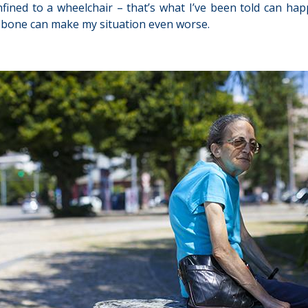
fined to a wheelchair – that’s what I’ve been told can happ
er bone can make my situation even worse.