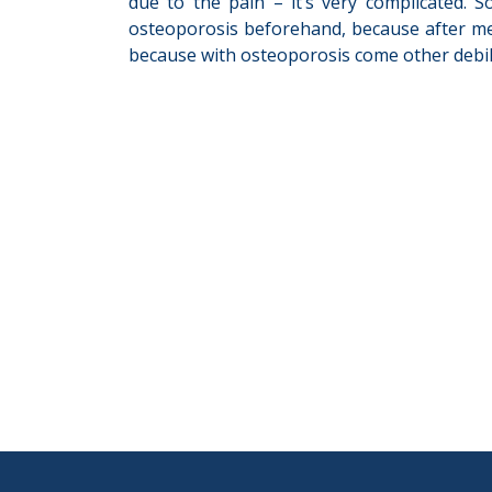
due to the pain – it’s very complicated. 
osteoporosis beforehand, because after menop
because with osteoporosis come other debilit