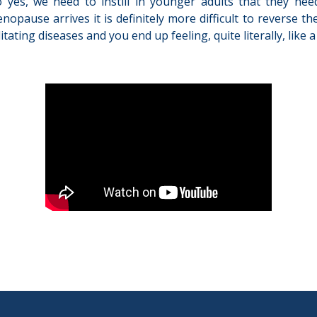
So yes, we need to instill in younger adults that they ne
ause arrives it is definitely more difficult to reverse the
ating diseases and you end up feeling, quite literally, like 