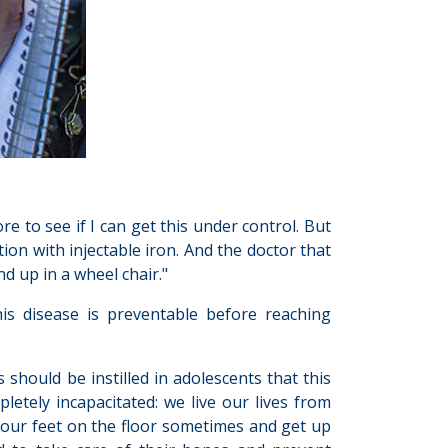
e to see if I can get this under control. But
ion with injectable iron. And the doctor that
end up in a wheel chair."
is disease is preventable before reaching
hould be instilled in adolescents that this
letely incapacitated: we live our lives from
e our feet on the floor sometimes and get up