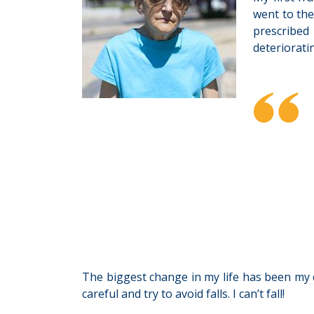
went to the
prescribed
deteriorati
The biggest change in my life has been my di
careful and try to avoid falls. I can’t fall!