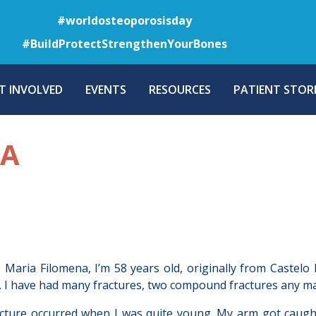
Skip
#worldosteoporosisday
to
#BuildProtectStrengthenYourBones
main
content
T INVOLVED
EVENTS
RESOURCES
PATIENT STORI
NA
Maria Filomena, I’m 58 years old, originally from Castelo
 I have had many fractures, two compound fractures any ma
acture occurred when I was quite young. My arm got caught 