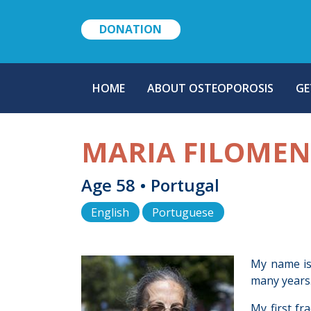
DONATION
MAIN
HOME
ABOUT OSTEOPOROSIS
GE
NAVIGATION
MARIA FILOME
Age 58 • Portugal
English
Portuguese
My name is 
many years.
My first fr