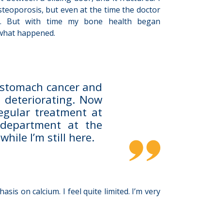
steoporosis, but even at the time the doctor
rly. But with time my bone health began
s what happened.
 stomach cancer and
 deteriorating. Now
regular treatment at
 department at the
hile I’m still here.
is on calcium. I feel quite limited. I’m very