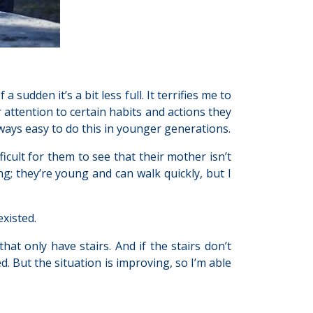
a sudden it’s a bit less full. It terrifies me to
r attention to certain habits and actions they
lways easy to do this in younger generations.
fficult for them to see that their mother isn’t
ng; they’re young and can walk quickly, but I
existed.
hat only have stairs. And if the stairs don’t
. But the situation is improving, so I’m able