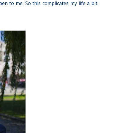
en to me. So this complicates my life a bit.