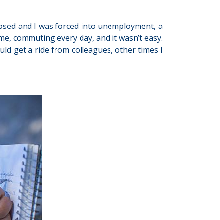
closed and I was forced into unemployment, a
ome, commuting every day, and it wasn’t easy.
d get a ride from colleagues, other times I