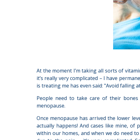
At the moment I’m taking all sorts of vitami
it’s really very complicated – I have perman
is treating me has even said: "Avoid falling at 
People need to take care of their bones 
menopause.
Once menopause has arrived the lower level
actually happens! And cases like mine, of p
within our homes, and when we do need to go