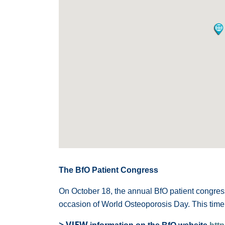
The BfO Patient Congress
On October 18, the annual BfO patient congress
occasion of World Osteoporosis Day. This time 
> VIEW