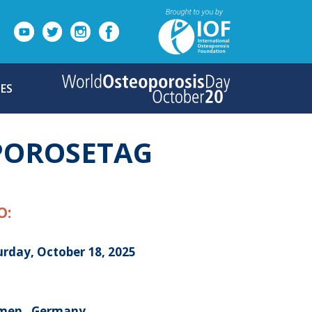
ES
POROSETAG
O:
urday, October 18, 2025
men , Germany