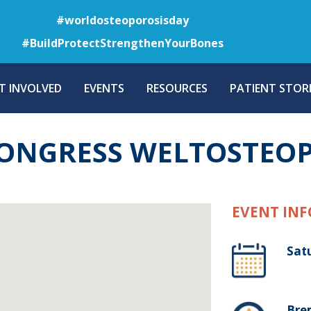
Skip
#worldosteoporosisday
to
#BuildProtectStrengthenYourBones
main
content
T INVOLVED
EVENTS
RESOURCES
PATIENT STORI
KONGRESS WELTOSTEO
EVENT INF
Sat
Bre