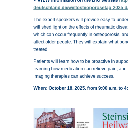
information on the BfO website
htt
deutschland.de/weltosteoporosetag-2025-
The expert speakers will provide easy-to-under
will shed light on the effects of rheumatic dise
which can occur frequently in osteoporosis, and 
affect older people. They will explain what bo
treated.
Patients will learn how to be proactive in suppo
learning how medication can relieve pain, and 
imaging therapies can achieve success.
When: October 18, 2025, from 9:00 a.m. to 4: