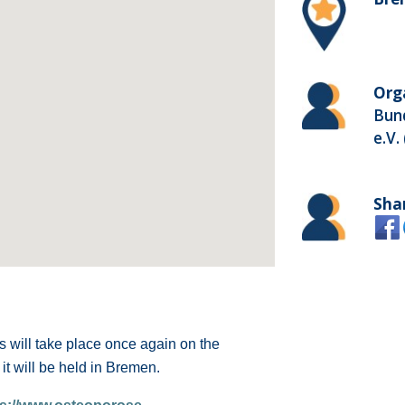
Org
Bun
e.V.
Sha
 will take place once again on the
it will be held in Bremen.