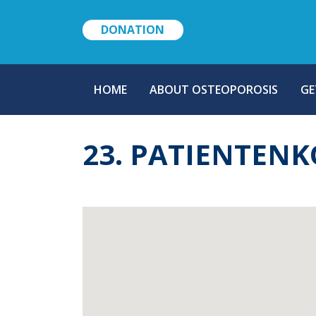
DONATION
MAIN
HOME
ABOUT OSTEOPOROSIS
GE
NAVIGATION
23. PATIENTEN