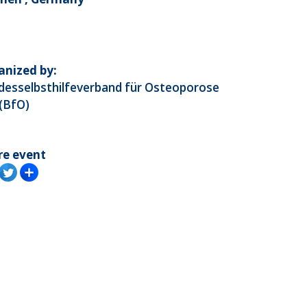
anized by:
desselbsthilfeverband für Osteoporose
 (BfO)
re event