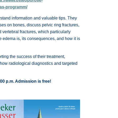
ps://www.osteoporose-
das-programm/
stand information and valuable tips. They
ases on bones, discuss pelvic ring fractures,
vertebral fractures, which particularly
ne edema is, its consequences, and how it is
rting the success of their treatment,
how radiological diagnostics and targeted
00 p.m. Admission is free!