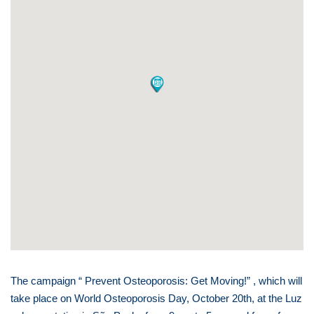
The campaign “ Prevent Osteoporosis: Get Moving!” , which will
take place on World Osteoporosis Day, October 20th, at the Luz