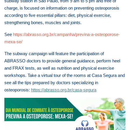
subway station in São Paulo, from 9 am to 5 pm and free of
charge, is focused on information on preventing osteoporosis
according to five essential pillars: diet, physical exercise,
strengthening bones, muscles and joints.
See
https://abrasso.org.br/campanha/previna-a-osteoporose-
mexa-se/
The subway campaign will feature the participation of
ABRASSO doctors to provide general guidance, perform heel
and FRAX tests, as well as nutrition and physical exercise
workshops. Take a virtual tour of the rooms at Casa Segura and
see all the tips prepared by doctors specializing in
osteoporosis:
https://abrasso.org.br/casa-segura