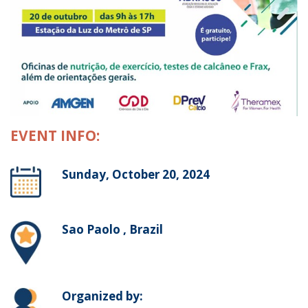
EVENT INFO:
Sunday, October 20, 2024
Sao Paolo , Brazil
Organized by: