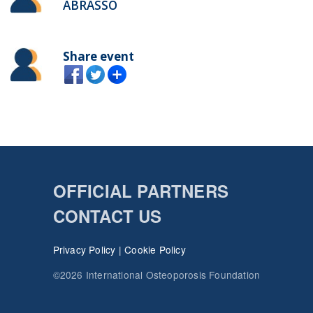
ABRASSO
Share event
OFFICIAL PARTNERS
CONTACT US
Privacy Policy
|
Cookie Policy
©2026 International Osteoporosis Foundation