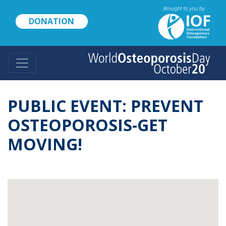
Skip
to
DONATION
main
content
PUBLIC EVENT: PREVENT
OSTEOPOROSIS-GET
MOVING!