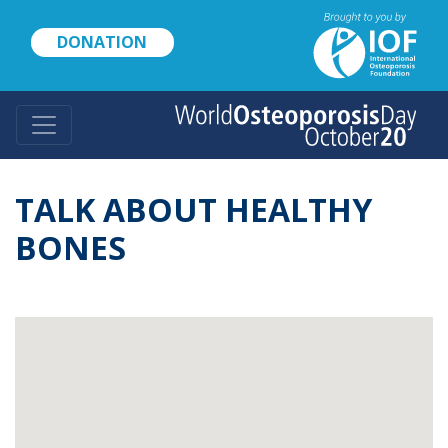
Skip
to
DONATION
main
content
TALK ABOUT HEALTHY
BONES