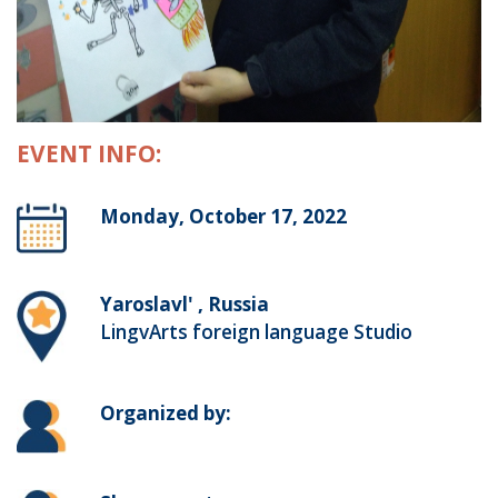
EVENT INFO:
Monday, October 17, 2022
Yaroslavl' , Russia
LingvArts foreign language Studio
Organized by: