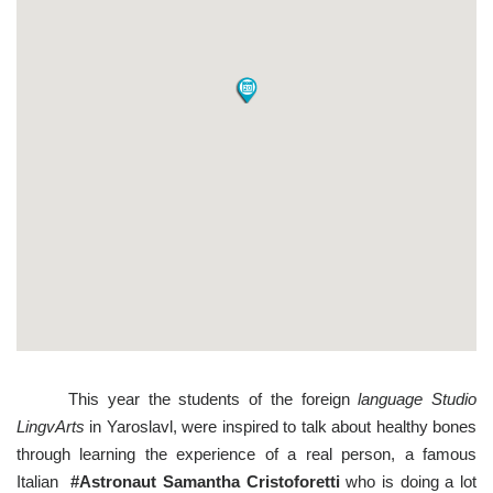
This year the students of the foreign
language Studio
LingvArts
in Yaroslavl, were inspired to talk about healthy bones
through learning the experience of a real person, a famous
Italian
#Astronaut Samantha Cristoforetti
who is doing a lot