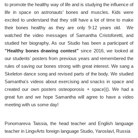
to promote the healthy way of life and is studying the influence of
life in space on astronauts’ bones and muscles. Kids were
excited to understand that they still have a lot of time to make
their bones healthy as they are only 9-12 years old. We
watched the video messages of Samantha Cristoforetti, and
studied her biography. As our Studio has been a participant of
“Healthy bones drawing contest”
since 2016, we looked at
our students' posters from previous years and remembered the
rules of saving our bones strong with great interest. We sang a
Skeleton dance song and revised parts of the body. We studied
Samantha's videos about exercising and snacks in space and
created our own posters osteoporosis + space))). We had a
great fun and we hope Samantha will agree to have a video
meeting with us some day!
Ponomareva Taissia, the head teacher and English language
teacher in LingvArts foreign language Studio, Yaroslavl, Russia