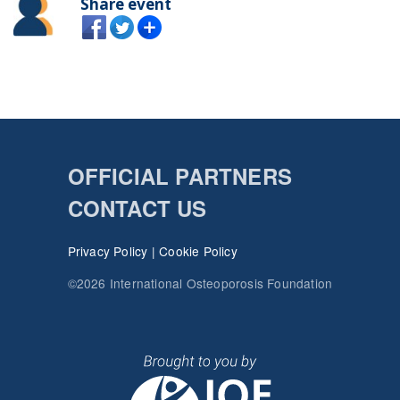
Share event
OFFICIAL PARTNERS
CONTACT US
Privacy Policy
|
Cookie Policy
©2026 International Osteoporosis Foundation