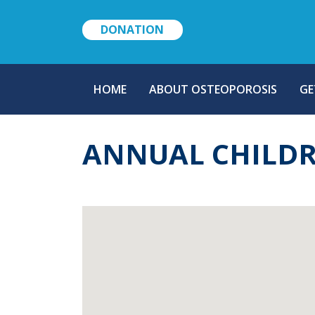
DONATION
MAIN
HOME
ABOUT OSTEOPOROSIS
GE
NAVIGATION
ANNUAL CHILDR