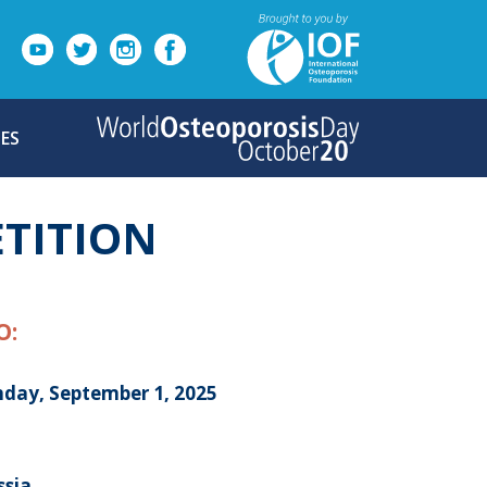
ES
TITION
O:
day, September 1, 2025
ssia