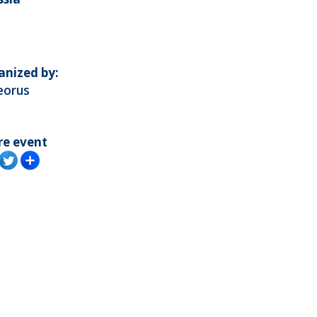
anized by:
eorus
re event