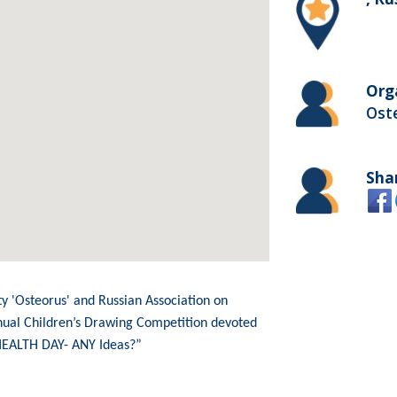
Org
Ost
Sha
ty 'Osteorus' and Russian Association on
nual Children’s Drawing Competition devoted
HEALTH DAY- ANY Ideas?”