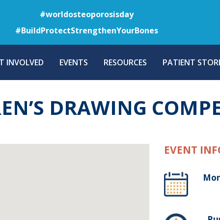
Skip
#worldosteoporosisday
to
#BuildProtectStrengthenYourBones
main
content
T INVOLVED
EVENTS
RESOURCES
PATIENT STORI
EN’S DRAWING COMPE
EVENT INF
Mon
, Ru