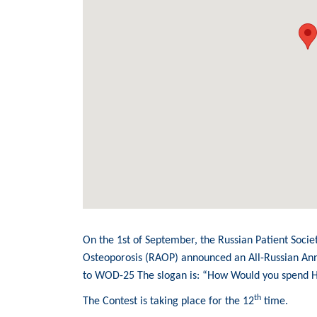
On the 1st of September, the Russian Patient Socie
Osteoporosis (RAOP) announced an All-Russian An
to WOD-25 The slogan is: “How Would you spend 
th
The Contest is taking place for the 12
time.