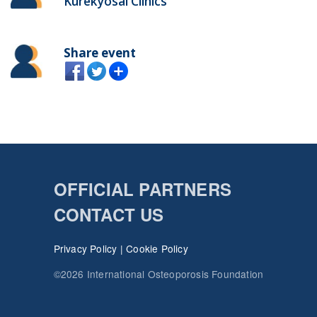
Kurekyosai Clinics
Share event
OFFICIAL PARTNERS
CONTACT US
Privacy Policy
|
Cookie Policy
©2026 International Osteoporosis Foundation