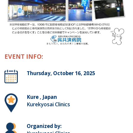
EVENT INFO:
Thursday, October 16, 2025
Kure , Japan
Kurekyosai Clinics
Organized by: