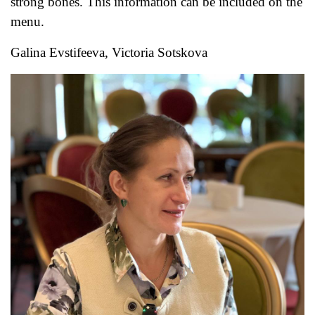
strong bones. This information can be included on the
menu.
Galina Evstifeeva, Victoria Sotskova