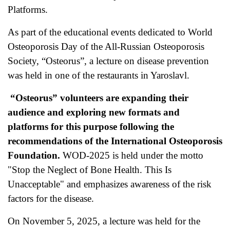
Platforms.
As part of the educational events dedicated to World
Osteoporosis Day of the All-Russian Osteoporosis
Society, “Osteorus”, a lecture on disease prevention
was held in one of the restaurants in Yaroslavl.
“Osteorus” volunteers are expanding their
audience and exploring new formats and
platforms for this purpose following the
recommendations of the International Osteoporosis
Foundation.
WOD-2025 is held under the motto
"Stop the Neglect of Bone Health. This Is
Unacceptable" and emphasizes awareness of the risk
factors for the disease.
On November 5, 2025, a lecture was held for the