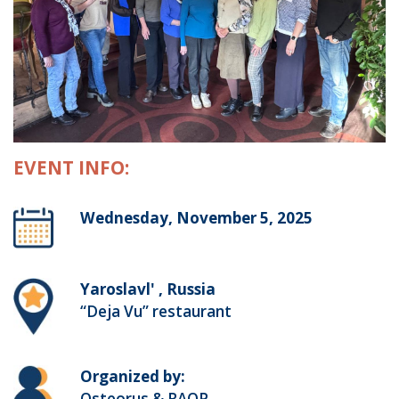
EVENT INFO:
Wednesday, November 5, 2025
Yaroslavl' , Russia
“Deja Vu” restaurant
Organized by:
Osteorus & RAOP