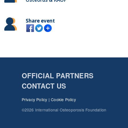
Share event
OFFICIAL PARTNERS
CONTACT US
Privacy Policy
|
Cookie Policy
©2026 International Osteoporosis Foundation