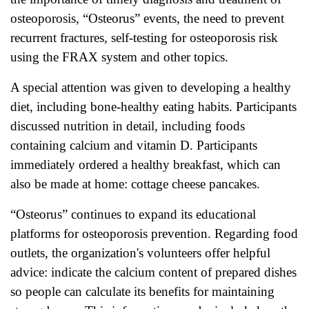
osteoporosis, “Osteorus” events, the need to prevent
recurrent fractures, self-testing for osteoporosis risk
using the FRAX system and other topics.
A special attention was given to developing a healthy
diet, including bone-healthy eating habits. Participants
discussed nutrition in detail, including foods
containing calcium and vitamin D. Participants
immediately ordered a healthy breakfast, which can
also be made at home: cottage cheese pancakes.
“Osteorus” continues to expand its educational
platforms for osteoporosis prevention. Regarding food
outlets, the organization's volunteers offer helpful
advice: indicate the calcium content of prepared dishes
so people can calculate its benefits for maintaining