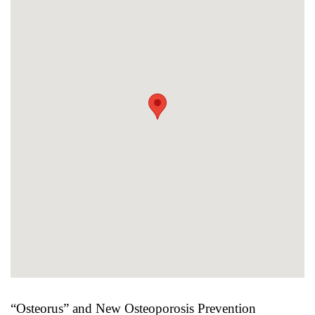
“Osteorus” and New Osteoporosis Prevention