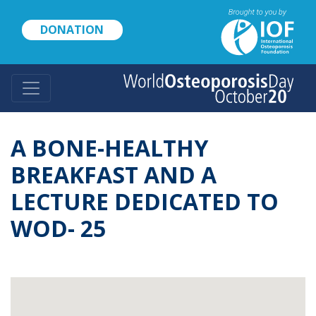
Skip
to
DONATION
main
content
A BONE-HEALTHY
BREAKFAST AND A
LECTURE DEDICATED TO
WOD- 25