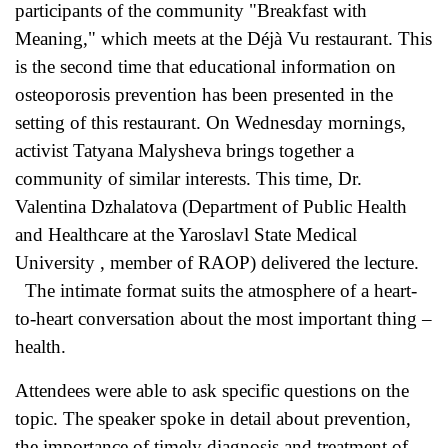
participants of the community "Breakfast with
Meaning," which meets at the Déjà Vu restaurant. This
is the second time that educational information on
osteoporosis prevention has been presented in the
setting of this restaurant. On Wednesday mornings,
activist Tatyana Malysheva brings together a
community of similar interests. This time, Dr.
Valentina Dzhalatova (Department of Public Health
and Healthcare at the Yaroslavl State Medical
University , member of RAOP) delivered the lecture.
The intimate format suits the atmosphere of a heart-
to-heart conversation about the most important thing –
health.
Attendees were able to ask specific questions on the
topic. The speaker spoke in detail about prevention,
the importance of timely diagnosis and treatment of