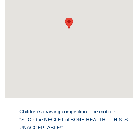
Children's drawing competition. The motto is:
"STOP the NEGLET of BONE HEALTH—THIS IS
UNACCEPTABLE!"