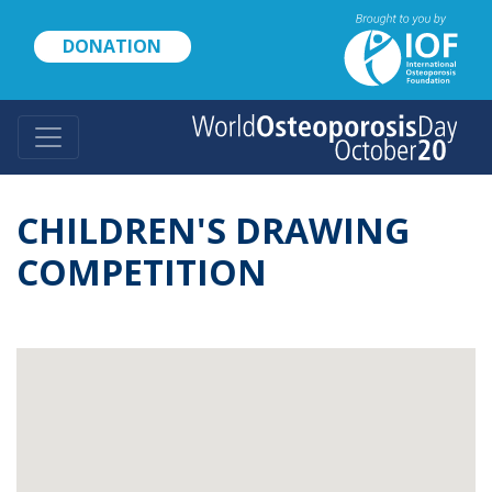
Skip
to
DONATION
main
content
CHILDREN'S DRAWING
COMPETITION