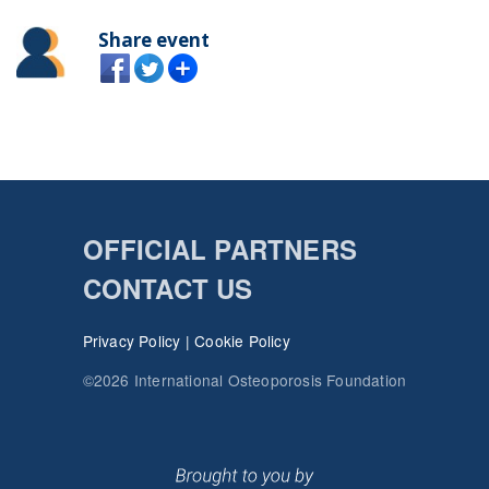
Share event
OFFICIAL PARTNERS
CONTACT US
Privacy Policy
|
Cookie Policy
©2026 International Osteoporosis Foundation