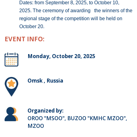
Dates: from September 8, 2025, to October 10,
2025. The ceremony of awarding the winners of the
regional stage of the competition will be held on
October 20.
EVENT INFO:
Monday, October 20, 2025
Omsk , Russia
Organized by:
OROO "MSOO", BUZOO "KMHC MZOO",
MZOO