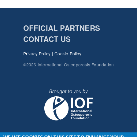
OFFICIAL PARTNERS
CONTACT US
Privacy Policy
|
Cookie Policy
©2026 International Osteoporosis Foundation