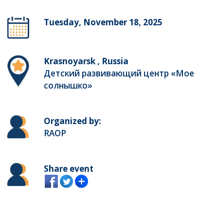
Tuesday, November 18, 2025
Krasnoyarsk , Russia
Детский развивающий центр «Мое
солнышко»
Organized by:
RAOP
Share event