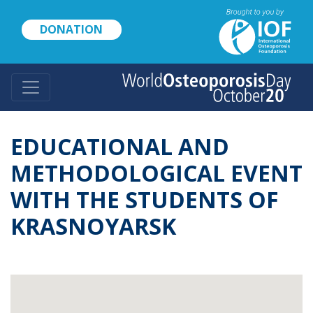
Skip
to
DONATION
main
content
EDUCATIONAL AND
METHODOLOGICAL EVENT
WITH THE STUDENTS OF
KRASNOYARSK