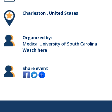
Charleston , United States
Organized by:
Medical University of South Carolina
Watch here
Share event