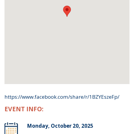
https://www.facebook.com/share/r/1BZYEszeFp/
EVENT INFO:
Monday, October 20, 2025