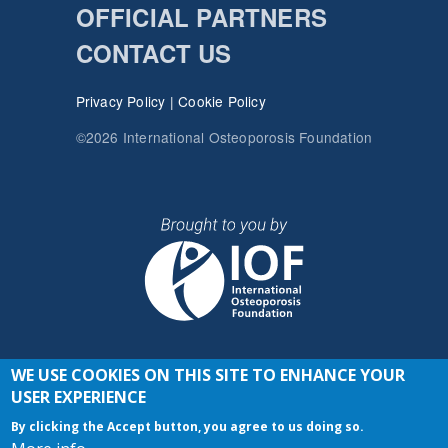
OFFICIAL PARTNERS
CONTACT US
Privacy Policy
|
Cookie Policy
©2026 International Osteoporosis Foundation
WE USE COOKIES ON THIS SITE TO ENHANCE YOUR
JOIN THE CONVERSATION
USER EXPERIENCE
By clicking the Accept button, you agree to us doing so.