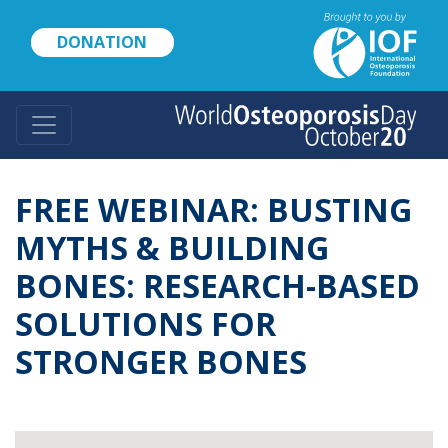
Skip
to
DONATION
main
content
FREE WEBINAR: BUSTING
MYTHS & BUILDING
BONES: RESEARCH-BASED
SOLUTIONS FOR
STRONGER BONES