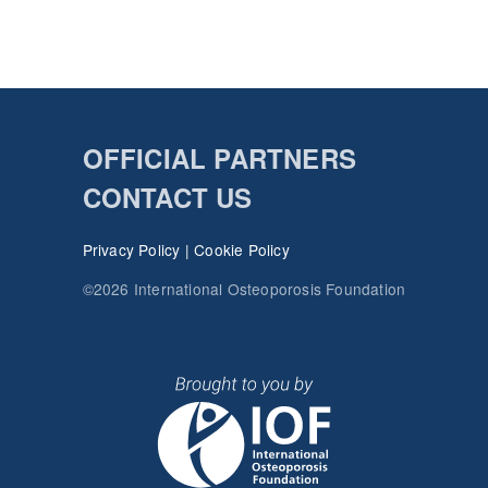
OFFICIAL PARTNERS
CONTACT US
Privacy Policy
|
Cookie Policy
©2026 International Osteoporosis Foundation