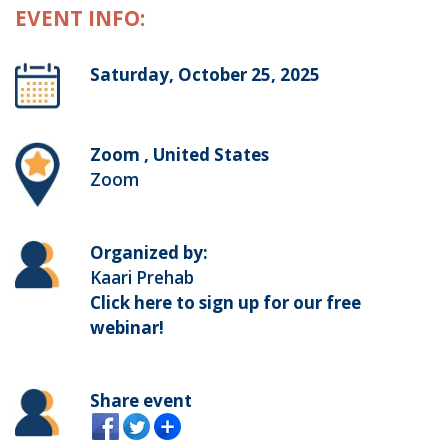
EVENT INFO:
Saturday, October 25, 2025
Zoom , United States
Zoom
Organized by:
Kaari Prehab
Click here to sign up for our free
webinar!
Share event