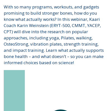
With so many programs, workouts, and gadgets
promising to build stronger bones, how do you
know what actually works? In this webinar, Kaari
Coach Karin Weinstein (ERYT-500, CMMT, YACEP,
CPT) will dive into the research on popular
approaches, including yoga, Pilates, walking,
OsteoStrong, vibration plates, strength training,
and impact training. Learn what actually supports
bone health – and what doesn’t – so you can make
informed choices based on science!