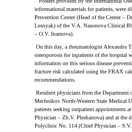
Posters provided by the International Ost
informational materials for patients, were d
Prevention Center (Head of the Center – D
Lesnyak) of the V.A. Nasonova Clinical R
– O.V. Inamova).
On this day, a rheumatologist Alexandra T
osteoporosis for inpatients of the hospital
information on this serious disease preventi
fracture risk calculated using the FRAX cal
recommendations.
Resident physicians from the Department of
Mechnikov North-Western State Medical Univ
patients seeking outpatient appointments a
Physician – Zh.V. Pleshanova) and at the de
Polyclinic No. 114 (Chief Physician – S.V.