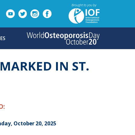
ES
MARKED IN ST.
O:
day, October 20, 2025