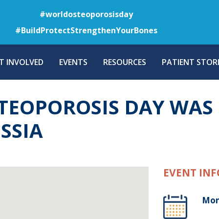
Skip
#worldosteoporosisday
to
#BuildProtectStrengthenYourBones
main
content
T INVOLVED
EVENTS
RESOURCES
PATIENT STORI
EOPOROSIS DAY WAS 
SSIA
EVENT INF
Mon