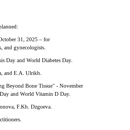
planned:
October 31, 2025 – for
s, and gynecologists.
sis Day and World Diabetes Day.
, and E.A. Ulrikh.
sing Beyond Bone Tissue" - November
s Day and World Vitamin D Day.
aronova, F.Kh. Dzgoeva.
titioners.