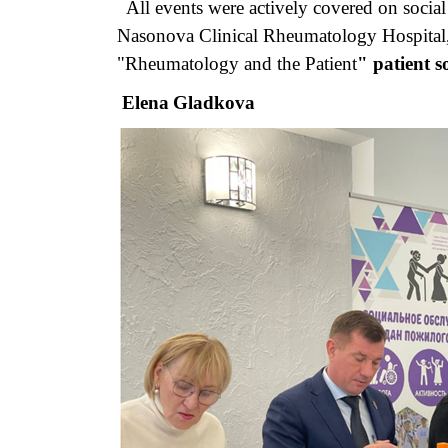
All events were actively covered on social 
Nasonova Clinical Rheumatology Hospital, 
"Rheumatology and the Patient
" patient so
Elena
Gladkova