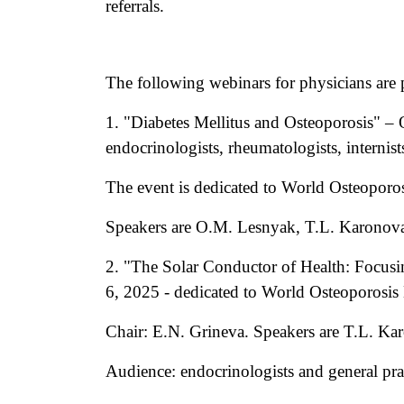
referrals.
The following webinars for physicians are 
1. "Diabetes Mellitus and Osteoporosis" – 
endocrinologists, rheumatologists, internist
The event is dedicated to World Osteoporo
Speakers are O.M. Lesnyak, T.L. Karonova
2. "The Solar Conductor of Health: Focu
6, 2025 - dedicated to World Osteoporosi
Chair: E.N. Grineva. Speakers are T.L. K
Audience: endocrinologists and general prac