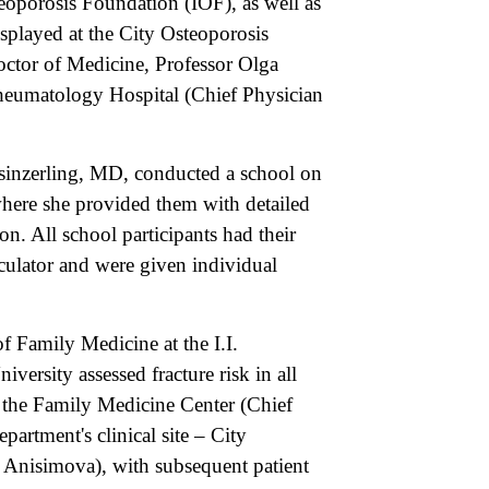
eoporosis Foundation (IOF), as well as
isplayed at the City Osteoporosis
octor of Medicine, Professor Olga
heumatology Hospital (Chief Physician
sinzerling, MD, conducted a school on
 where she provided them with detailed
on. All school participants had their
culator and were given individual
 Family Medicine at the I.I.
ersity assessed fracture risk in all
t the Family Medicine Center (Chief
partment's clinical site – City
 Anisimova), with subsequent patient