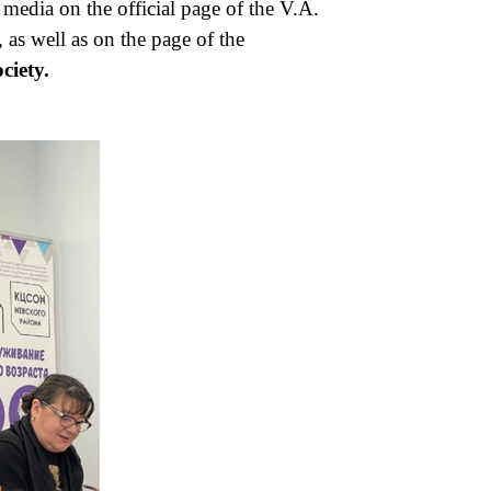
media on the official page of the V.A.
as well as on the page of the
ciety.