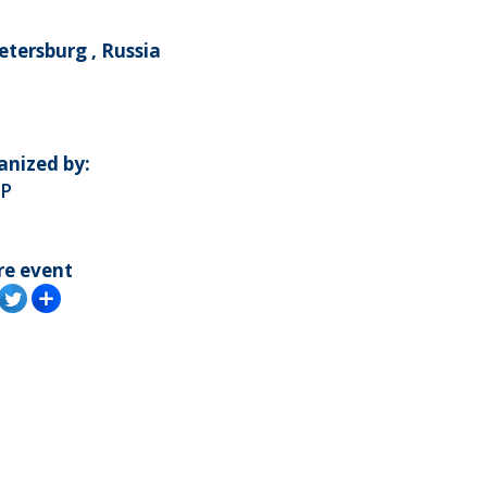
etersburg , Russia
anized by:
P
re event