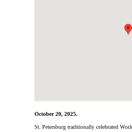
October 20, 2025.
St. Petersburg traditionally celebrated Wo