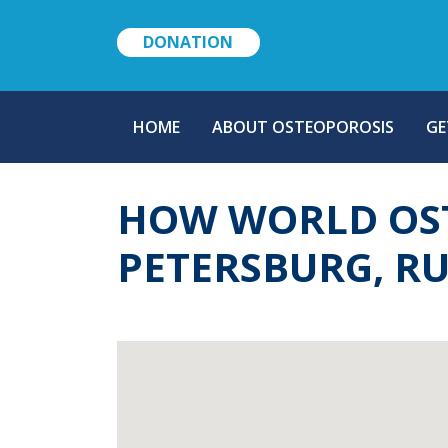
DONATION
MAIN
HOME
ABOUT OSTEOPOROSIS
GE
NAVIGATION
HOW WORLD OST
PETERSBURG, RU