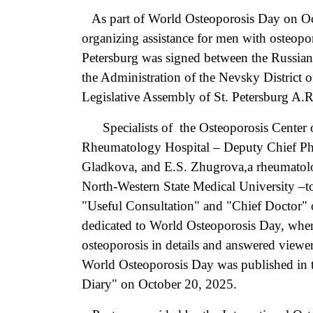
As part of World Osteoporosis Day on Oc
organizing assistance for men with osteopor
Petersburg was signed between the Russia
the Administration of the Nevsky District o
Legislative Assembly of St. Petersburg A.
Specialists of the Osteoporosis Center o
Rheumatology Hospital – Deputy Chief Ph
Gladkova, and E.S. Zhugrova,a rheumatolo
North-Western State Medical University –to
"Useful Consultation" and "Chief Doctor" 
dedicated to World Osteoporosis Day, wher
osteoporosis in details and answered viewers
World Osteoporosis Day was published in t
Diary" on October 20, 2025.