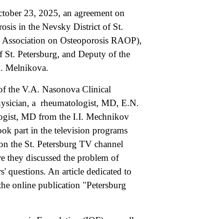
tober 23, 2025, an agreement on
osis in the Nevsky District of St.
n Association on Osteoporosis RAOP),
f St. Petersburg, and Deputy of the
R. Melnikova.
f the V.A. Nasonova Clinical
ysician, a rheumatologist, MD, E.N.
gist, MD from the I.I. Mechnikov
ok part in the television programs
on the St. Petersburg TV channel
e they discussed the problem of
' questions. An article dedicated to
he online publication "Petersburg