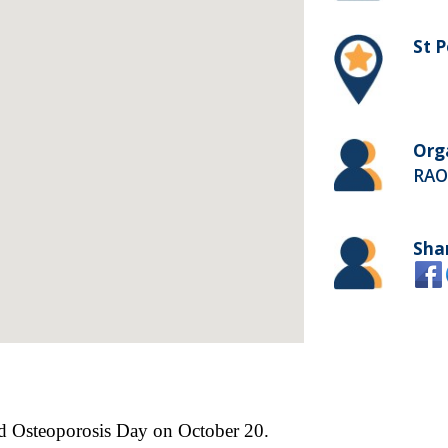
St P
Org
RAO
Sha
rld Osteoporosis Day on October 20.