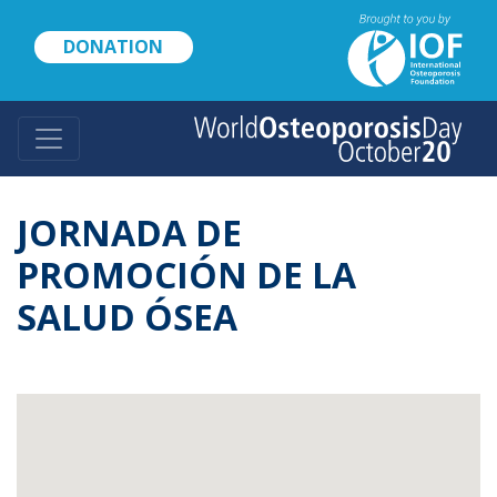
Skip
to
DONATION
main
content
JORNADA DE
PROMOCIÓN DE LA
SALUD ÓSEA