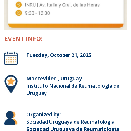
EVENT INFO:
Tuesday, October 21, 2025
Montevideo , Uruguay
Instituto Nacional de Reumatología del
Uruguay
Organized by:
Sociedad Uruguaya de Reumatología
Sociedad Uruguaya de Reumatologia