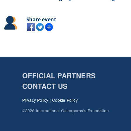
Share event
OFFICIAL PARTNERS
CONTACT US
Privacy Policy
|
Cookie Policy
©2026 International Osteoporosis Foundation