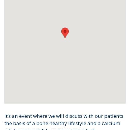
It’s an event where we will discuss with our patients
the basis of a bone healthy lifestyle and a calcium