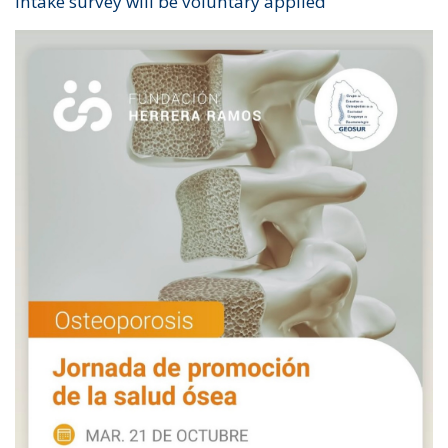
intake survey will be voluntary applied