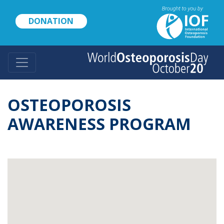
Skip
to
DONATION
main
content
OSTEOPOROSIS
AWARENESS PROGRAM