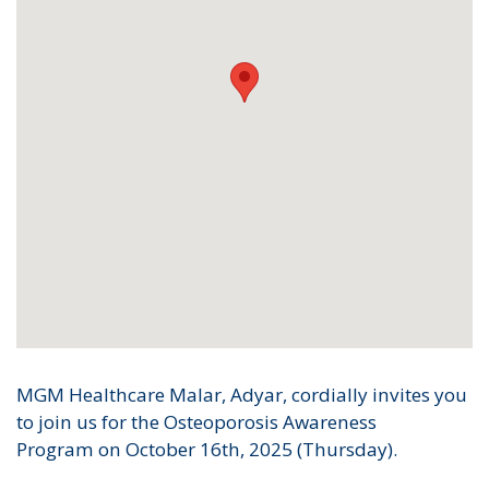
MGM Healthcare Malar, Adyar, cordially invites you
to join us for the Osteoporosis Awareness
Program on October 16th, 2025 (Thursday).