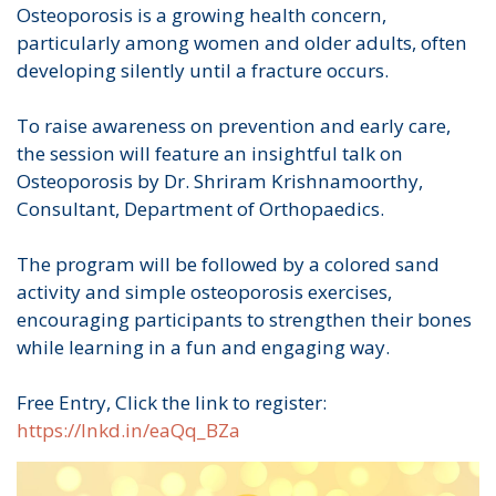
Osteoporosis is a growing health concern,
particularly among women and older adults, often
developing silently until a fracture occurs.
To raise awareness on prevention and early care,
the session will feature an insightful talk on
Osteoporosis by Dr. Shriram Krishnamoorthy,
Consultant, Department of Orthopaedics.
The program will be followed by a colored sand
activity and simple osteoporosis exercises,
encouraging participants to strengthen their bones
while learning in a fun and engaging way.
Free Entry, Click the link to register:
https://lnkd.in/eaQq_BZa