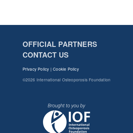
OFFICIAL PARTNERS
CONTACT US
Privacy Policy
|
Cookie Policy
©2026 International Osteoporosis Foundation