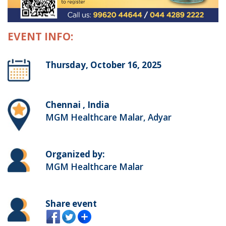
EVENT INFO:
Thursday, October 16, 2025
Chennai , India
MGM Healthcare Malar, Adyar
Organized by:
MGM Healthcare Malar
Share event