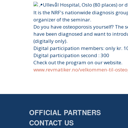
Ullevål Hospital, Oslo (80 places) or 
It is the NRF's nationwide diagnosis group
organizer of the seminar.
Do you have osteoporosis yourself? The s
have been diagnosed and want to introdu
(digitally only).
Digital participation members: only kr. 1
Digital participation second : 300
Check out the program on our website.
www.revmatiker.no/velkommen-til-oste
OFFICIAL PARTNERS
CONTACT US