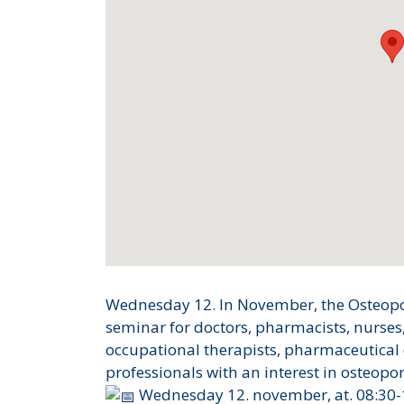
Wednesday 12. In November, the Osteoporo
seminar for doctors, pharmacists, nurses
occupational therapists, pharmaceutical
professionals with an interest in osteopor
Wednesday 12. november, at. 08:30-