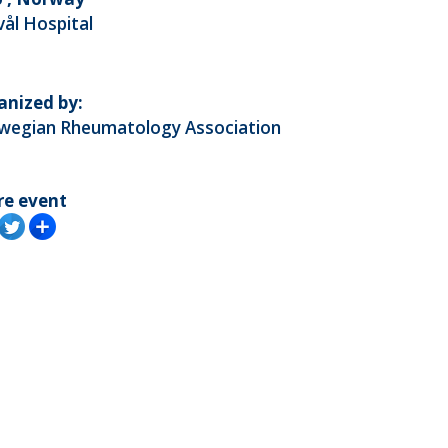
vål Hospital
anized by:
wegian Rheumatology Association
re event