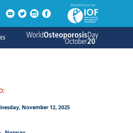
ES
O:
nesday, November 12, 2025
o , Norway