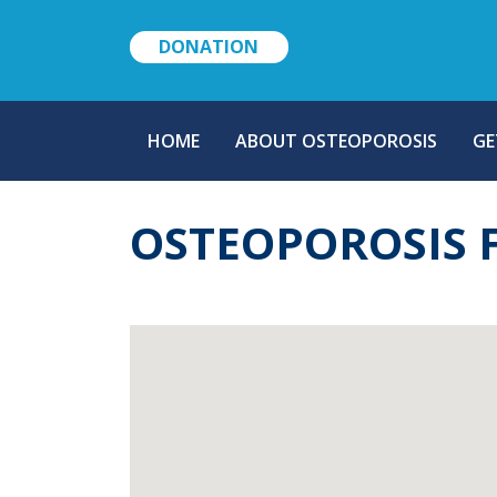
DONATION
MAIN
HOME
ABOUT OSTEOPOROSIS
GE
NAVIGATION
OSTEOPOROSIS