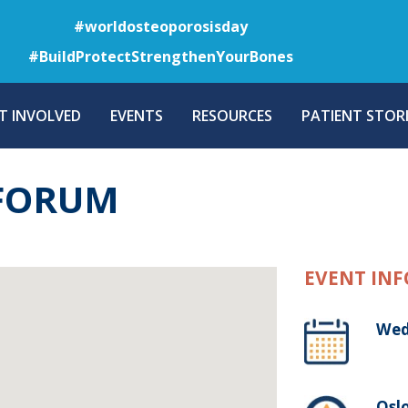
Skip
#worldosteoporosisday
to
#BuildProtectStrengthenYourBones
main
content
T INVOLVED
EVENTS
RESOURCES
PATIENT STORI
 FORUM
EVENT INF
Wed
Osl