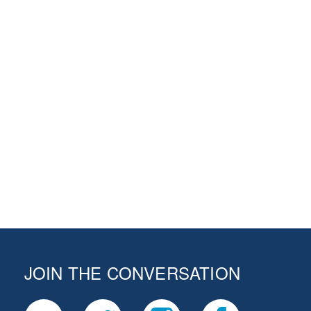
JOIN THE CONVERSATION