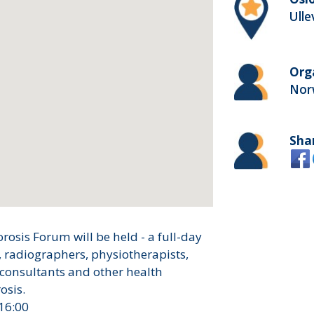
Ulle
Org
Nor
Sha
sis Forum will be held - a full-day
, radiographers, physiotherapists,
 consultants and other health
osis.
16:00