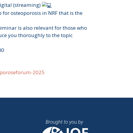
digital (streaming)
 for osteoporosis in NRF that is the
eminar is also relevant for those who
ce you thoroughly to the topic
00
oporoseforum-2025