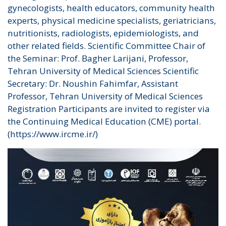
gynecologists, health educators, community health
experts, physical medicine specialists, geriatricians,
nutritionists, radiologists, epidemiologists, and
other related fields. Scientific Committee Chair of
the Seminar: Prof. Bagher Larijani, Professor,
Tehran University of Medical Sciences Scientific
Secretary: Dr. Noushin Fahimfar, Assistant
Professor, Tehran University of Medical Sciences
Registration Participants are invited to register via
the Continuing Medical Education (CME) portal.
(https://www.ircme.ir/)