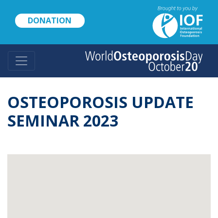
Skip
to
DONATION
main
content
OSTEOPOROSIS UPDATE
SEMINAR 2023