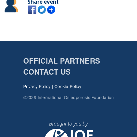
Share event
OFFICIAL PARTNERS
CONTACT US
Privacy Policy
|
Cookie Policy
©2026 International Osteoporosis Foundation