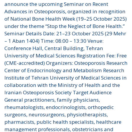
announce the upcoming Seminar on Recent
Advances in Osteoporosis, organized in recognition
of National Bone Health Week (19–25 October 2025)
under the theme “Stop the Neglect of Bone Health.”
Seminar Details Date: 21–23 October 2025 (29 Mehr
– 1 Aban 1404) Time: 08:00 – 13:30 Venue:
Conference Hall, Central Building, Tehran
University of Medical Sciences Registration Fee: Free
(CME-accredited) Organizers: Osteoporosis Research
Center of Endocrinology and Metabolism Research
Institute of Tehran University of Medical Sciences in
collaboration with the Ministry of Health and the
Iranian Osteoporosis Society Target Audience
General practitioners, family physicians,
rheumatologists, endocrinologists, orthopedic
surgeons, neurosurgeons, physiotherapists,
pharmacists, public health specialists, healthcare
management professionals, obstetricians and