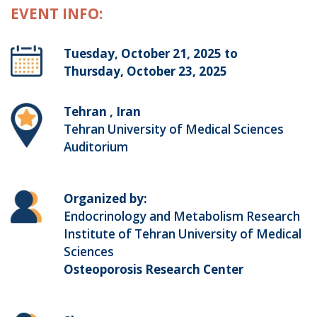
EVENT INFO:
Tuesday, October 21, 2025 to
Thursday, October 23, 2025
Tehran , Iran
Tehran University of Medical Sciences
Auditorium
Organized by:
Endocrinology and Metabolism Research
Institute of Tehran University of Medical
Sciences
Osteoporosis Research Center