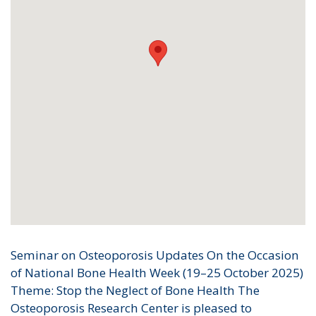
Seminar on Osteoporosis Updates On the Occasion
of National Bone Health Week (19–25 October 2025)
Theme: Stop the Neglect of Bone Health The
Osteoporosis Research Center is pleased to