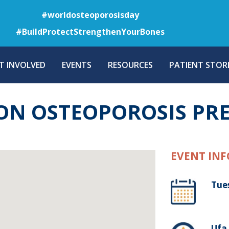
Skip
#worldosteoporosisday
to
#BuildProtectStrengthenYourBones
main
content
T INVOLVED
EVENTS
RESOURCES
PATIENT STORI
ON OSTEOPOROSIS PR
EVENT INF
Tue
Ufa 