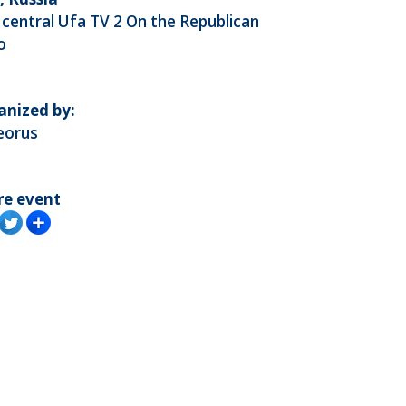
central Ufa TV 2 On the Republican
o
anized by:
eorus
re event