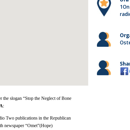
1On 
radi
Org
Ost
Sha
er the slogan “Stop the Neglect of Bone
IA
:
io Two publications in the Republican
uth newspaper “Omet”(Hope)