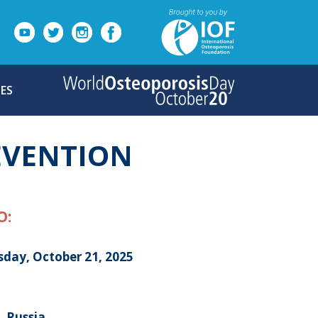
ES
EVENTION
O:
sday, October 21, 2025
, Russia