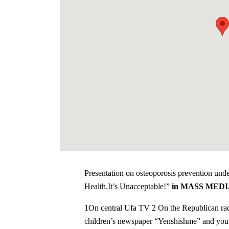
Presentation on osteoporosis prevention und
Health.It’s Unacceptable!”
in MASS MED
1On central Ufa TV 2 On the Republican rad
children’s newspaper “Yenshishme” and yo