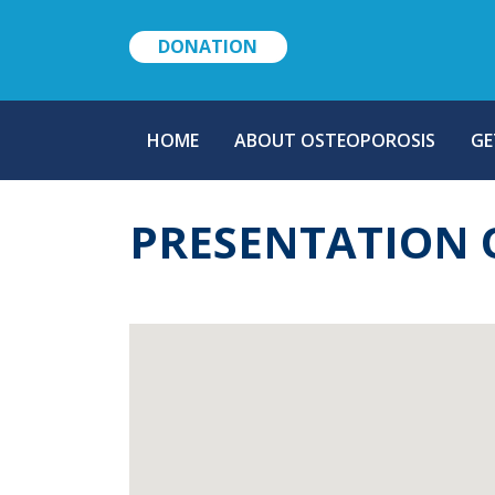
DONATION
MAIN
HOME
ABOUT OSTEOPOROSIS
GE
NAVIGATION
PRESENTATION 