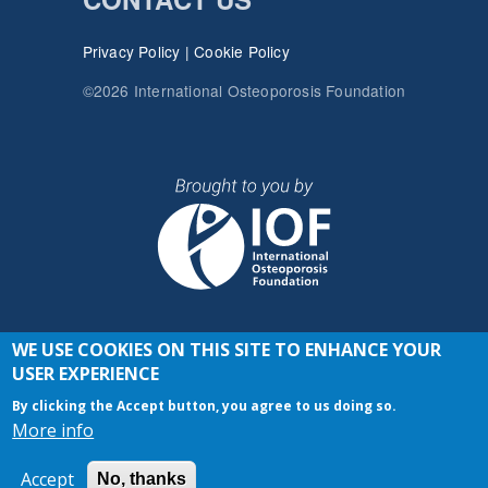
Privacy Policy
|
Cookie Policy
©2026 International Osteoporosis Foundation
WE USE COOKIES ON THIS SITE TO ENHANCE YOUR
JOIN THE CONVERSATION
USER EXPERIENCE
By clicking the Accept button, you agree to us doing so.
More info
Accept
No, thanks