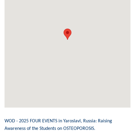
WOD - 2025 FOUR EVENTS in Yaroslavl, Russia: Raising
Awareness of the Students on OSTEOPOROSIS.