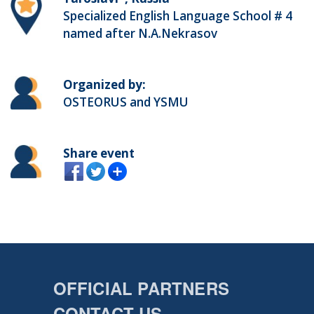
Specialized English Language School # 4
named after N.A.Nekrasov
Organized by:
OSTEORUS and YSMU
Share event
OFFICIAL PARTNERS
CONTACT US