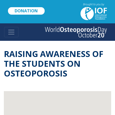
Skip
to
DONATION
main
content
RAISING AWARENESS OF
THE STUDENTS ON
OSTEOPOROSIS