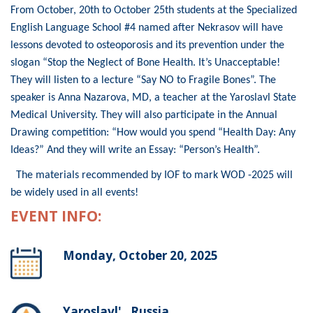
From October, 20th to October 25th students at the Specialized
English Language School #4 named after Nekrasov will have
lessons devoted to osteoporosis and its prevention under the
slogan “Stop the Neglect of Bone Health. It’s Unacceptable!
They will listen to a lecture “Say NO to Fragile Bones”. The
speaker is Anna Nazarova, MD, a teacher at the Yaroslavl State
Medical University. They will also participate in the Annual
Drawing competition: “How would you spend “Health Day: Any
Ideas?” And they will write an Essay: “Person’s Health”.
The materials recommended by IOF to mark WOD -2025 will
be widely used in all events!
EVENT INFO:
Monday, October 20, 2025
Yaroslavl' , Russia