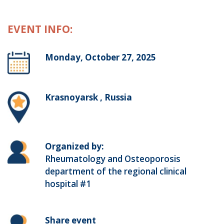
EVENT INFO:
Monday, October 27, 2025
Krasnoyarsk , Russia
Organized by:
Rheumatology and Osteoporosis
department of the regional clinical
hospital #1
Share event