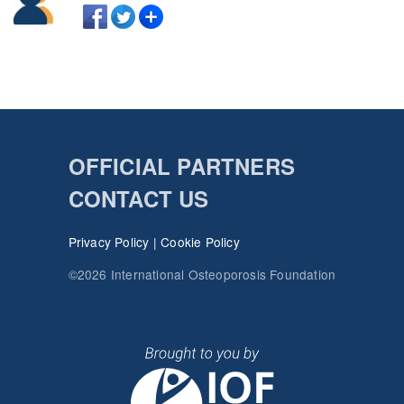
OFFICIAL PARTNERS
CONTACT US
Privacy Policy
|
Cookie Policy
©2026 International Osteoporosis Foundation