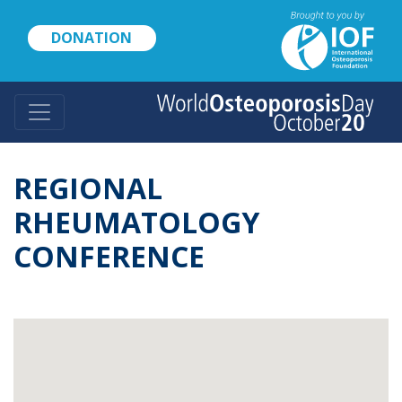
Skip
to
DONATION
main
content
REGIONAL
RHEUMATOLOGY
CONFERENCE