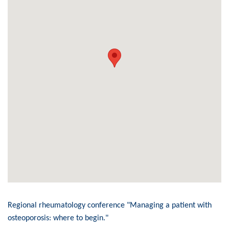
Regional rheumatology conference "Managing a patient with
osteoporosis: where to begin."