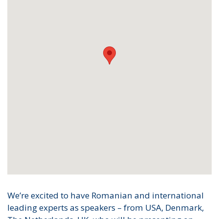
We’re excited to have Romanian and international
leading experts as speakers – from USA, Denmark,