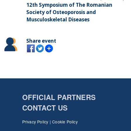
12th Symposium of The Romanian
Society of Osteoporosis and
Musculoskeletal Diseases
Share event
OFFICIAL PARTNERS
CONTACT US
Privacy Policy
|
Cookie Policy