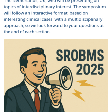
The Netherlands, UK, who will be presenting on
topics of interdisciplinary interest. The symposium
will follow an interactive format, based on
interesting clinical cases, with a multidisciplinary
approach, so we look forward to your questions at
the end of each section.