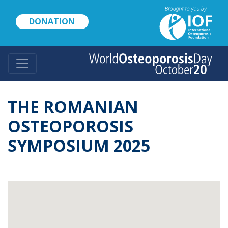
Skip
to
DONATION
main
content
THE ROMANIAN
OSTEOPOROSIS
SYMPOSIUM 2025