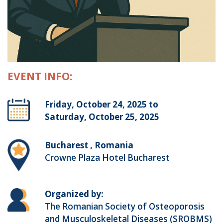
EVENT INFO:
Friday, October 24, 2025 to
Saturday, October 25, 2025
Bucharest , Romania
Crowne Plaza Hotel Bucharest
Organized by:
The Romanian Society of Osteoporosis
and Musculoskeletal Diseases (SROBMS)