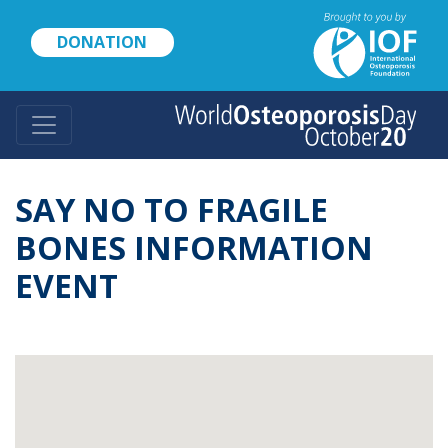
Skip
to
DONATION
main
content
SAY NO TO FRAGILE
BONES INFORMATION
EVENT