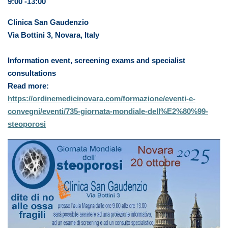
9:00 -13:00
Clinica San Gaudenzio
Via Bottini 3, Novara, Italy
Information event, screening exams and specialist
consultations
Read more:
https://ordinemedicinovara.com/formazione/eventi-e-
convegni/eventi/735-giornata-mondiale-dell%E2%80%99-
steoporosi