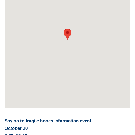
Say no to fragile bones information event
October 20