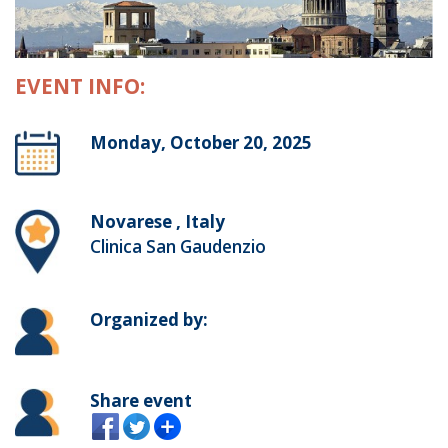
EVENT INFO:
Monday, October 20, 2025
Novarese , Italy
Clinica San Gaudenzio
Organized by:
Share event