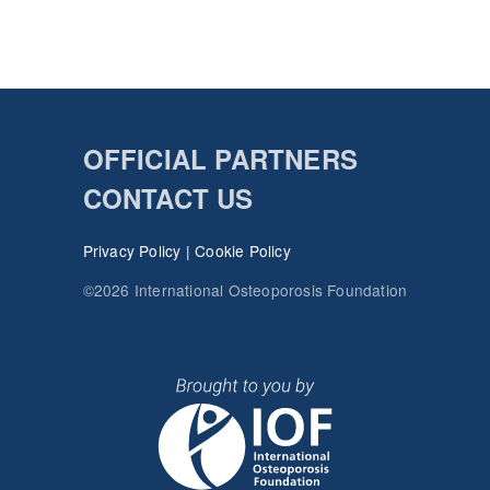
OFFICIAL PARTNERS
CONTACT US
Privacy Policy
|
Cookie Policy
©2026 International Osteoporosis Foundation